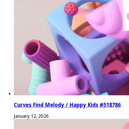
Curves Find Melody / Happy Kids #518786
January 12, 2026