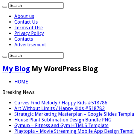
About us
Contact Us
Terms of Use
Privacy Policy
Contacts
Advertisement
My Blog
My WordPress Blog
HOME
Breaking News
Curves Find Melody / Happy Kids #518786
Art Without Limits / Happy Kids #518782
Strategic Marketing Masterplan – Google Slides Templa
House Plant Sublimation Design Bundle PNG
Gymup – Fitness and Gym HTML5 Template
Playtopia – Movie Streaming Mobile App Design Templ