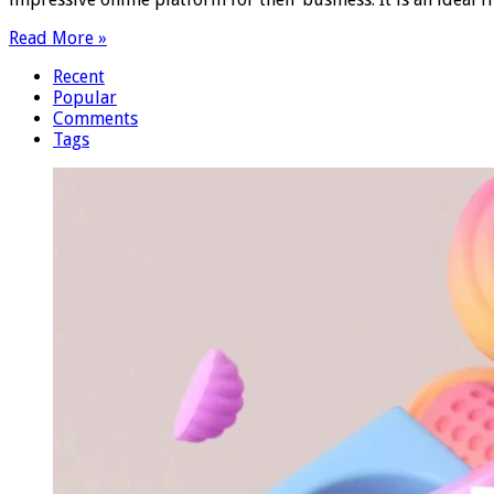
Read More »
Recent
Popular
Comments
Tags