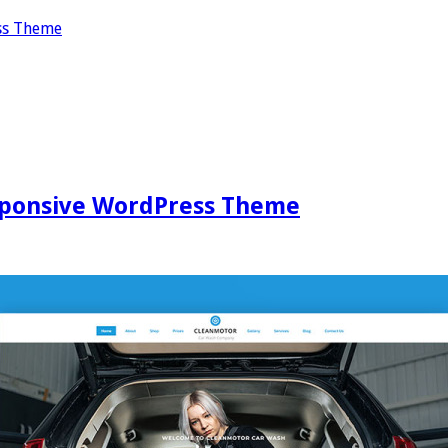
ss Theme
ponsive WordPress Theme