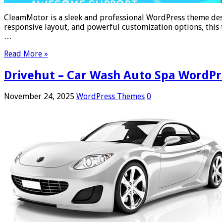
CleamMotor is a sleek and professional WordPress theme desig
responsive layout, and powerful customization options, this 
…
Read More »
Drivehut – Car Wash Auto Spa WordP
November 24, 2025
WordPress Themes
0