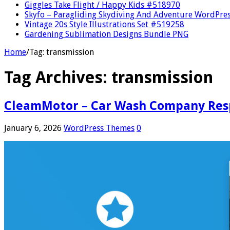
Giggles Take Flight / Happy Kids #518970
Skyfo – Paragliding Skydiving And Adventure WordPre
Vintage 20s Style Illustrations Set #519258
Gardening Sublimation Designs Bundle PNG
Home
/
Tag:
transmission
Tag Archives:
transmission
CleamMotor – Car Wash Company Res
January 6, 2026
WordPress Themes
0