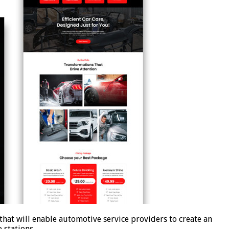
at will enable automotive service providers to create an
ce stations …