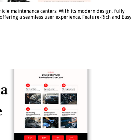
icle maintenance centers. With its modern design, fully
offering a seamless user experience. Feature-Rich and Easy