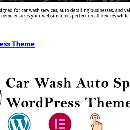
ned for car wash services, auto detailing businesses, and veh
theme ensures your website looks perfect on all devices while 
ress Theme