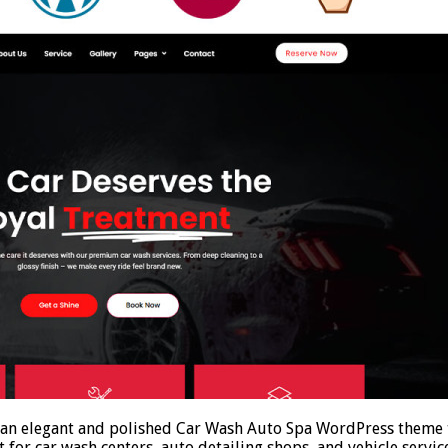
n elegant and polished Car Wash Auto Spa WordPress theme th
it for car wash centers, auto detailing shops, and vehicle servi