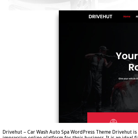
Drivehut – Car Wash Auto Spa WordPress Theme Drivehut is a
impressive online platform for their business. It is an ideal f