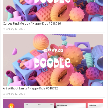
Curves Find Melody / Happy Kids #518786
January 12, 2026
Art Without Limits / Happy Kids #518782
January 12, 2026