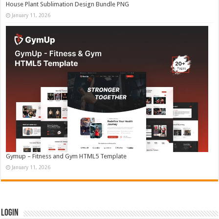
House Plant Sublimation Design Bundle PNG
January 11, 2026
Gymup – Fitness and Gym HTML5 Template
January 11, 2026
Login