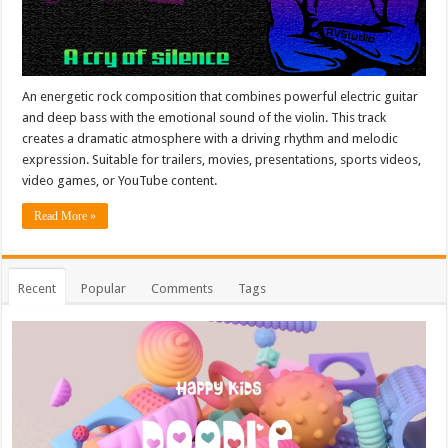
An energetic rock composition that combines powerful electric guitar
and deep bass with the emotional sound of the violin. This track
creates a dramatic atmosphere with a driving rhythm and melodic
expression. Suitable for trailers, movies, presentations, sports videos,
video games, or YouTube content.
Read More »
Recent
Popular
Comments
Tags