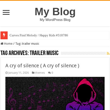
My Blog
My WordPress Blog
Curves Find Melody / Happy Kids #518786
Home
/
Tag:
trailer music
Tag Archives:
trailer music
A cry of silence ( A cry of silence )
January 11, 2026
themes
0