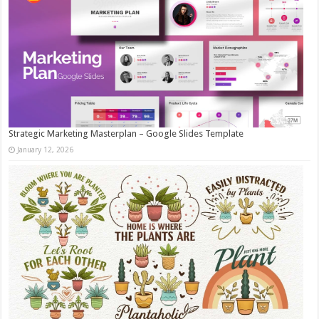
Strategic Marketing Masterplan – Google Slides Template
January 12, 2026