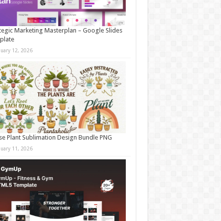
tegic Marketing Masterplan – Google Slides
plate
nuary 12, 2026
e Plant Sublimation Design Bundle PNG
nuary 11, 2026