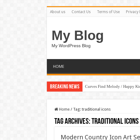
About us
Contact Us
Terms of Use
Privacy 
My Blog
My WordPress Blog
HOME
Breaking News
Curves Find Melody / Happy K
Home
/
Tag:
traditional icons
Tag Archives:
traditional icons
Modern Country Icon Art S