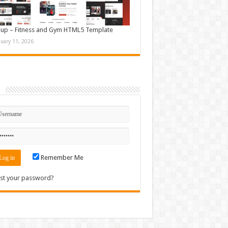
up – Fitness and Gym HTML5 Template
nuary 11, 2026
n
Remember Me
st your password?