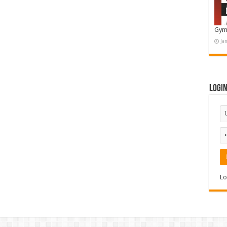
Gym
Ja
Logi
Lo