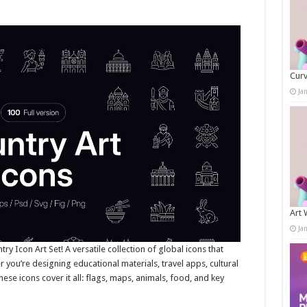
Curv
Ja
Art 
Ja
ry Icon Art Set! A versatile collection of global icons that
 you’re designing educational materials, travel apps, cultural
these icons cover it all: flags, maps, animals, food, and key