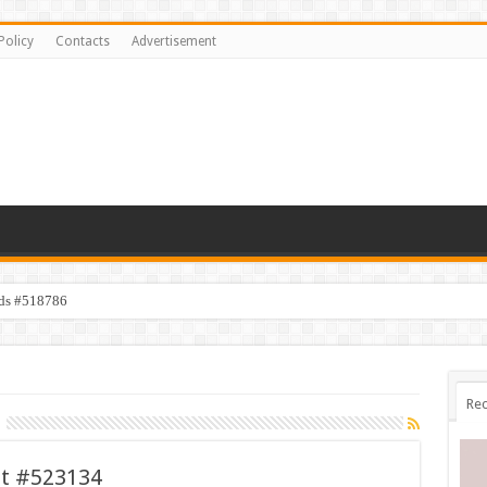
Policy
Contacts
Advertisement
ids #518786
Rec
et #523134