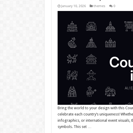
January 10, 2026
themes
0
Bring the world to your design with this Count
celebrate each country’s uniqueness! Whether
infographics, or international event visuals, 
symbols. This set …