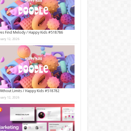
es Find Melody / Happy Kids #518786
nuary 12, 2026
Without Limits / Happy Kids #518782
nuary 12, 2026