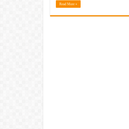
Read More »