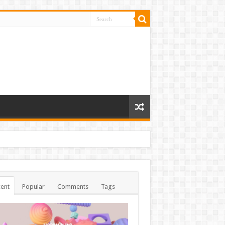
ent
Popular
Comments
Tags