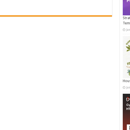
Stra
Tem
Ja
Hous
Ja