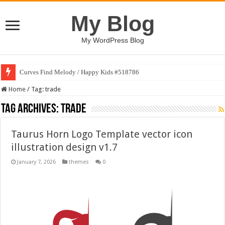
My Blog
My WordPress Blog
Curves Find Melody / Happy Kids #518786
Home
/
Tag:
trade
Tag Archives:
trade
Taurus Horn Logo Template vector icon
illustration design v1.7
January 7, 2026
themes
0