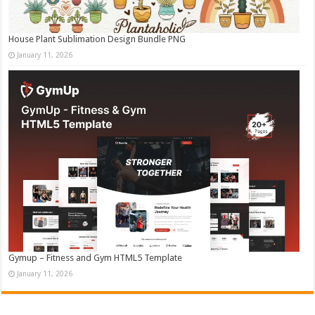
House Plant Sublimation Design Bundle PNG
January 11, 2026
Gymup – Fitness and Gym HTML5 Template
January 11, 2026