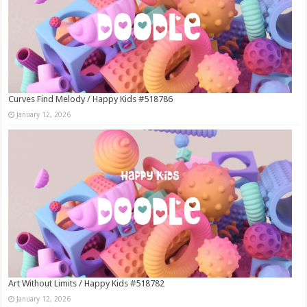
Curves Find Melody / Happy Kids #518786
January 12, 2026
Art Without Limits / Happy Kids #518782
January 12, 2026