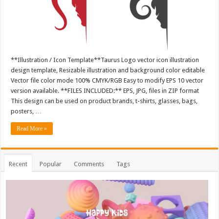
**Illustration / Icon Template**Taurus Logo vector icon illustration
design template, Resizable illustration and background color editable
Vector file color mode 100% CMYK/RGB Easy to modify EPS 10 vector
version available. **FILES INCLUDED:** EPS, JPG, files in ZIP format
This design can be used on product brands, t-shirts, glasses, bags,
posters, …
Read More »
Recent
Popular
Comments
Tags