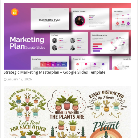
Strategic Marketing Masterplan – Google Slides Template
January 12, 2026