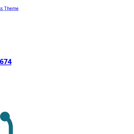
ss Theme
3674