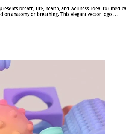
sents breath, life, health, and wellness. Ideal for medical
sed on anatomy or breathing. This elegant vector logo …