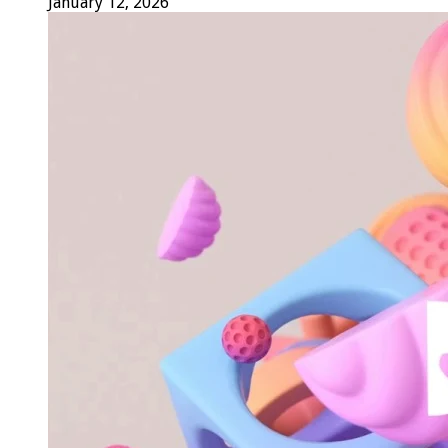
January 12, 2026