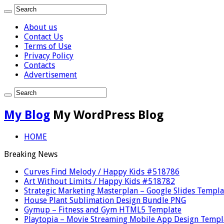
About us
Contact Us
Terms of Use
Privacy Policy
Contacts
Advertisement
My Blog
My WordPress Blog
HOME
Breaking News
Curves Find Melody / Happy Kids #518786
Art Without Limits / Happy Kids #518782
Strategic Marketing Masterplan – Google Slides Templa
House Plant Sublimation Design Bundle PNG
Gymup – Fitness and Gym HTML5 Template
Playtopia – Movie Streaming Mobile App Design Templ