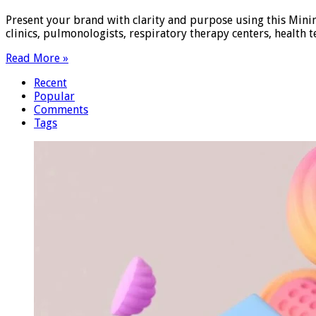
Present your brand with clarity and purpose using this Minim
clinics, pulmonologists, respiratory therapy centers, health
Read More »
Recent
Popular
Comments
Tags