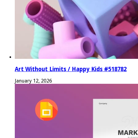
Art Without Limits / Happy Kids #518782
January 12, 2026