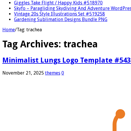
Giggles Take Flight / Happy Kids #518970
Skyfo – Paragliding Skydiving And Adventure WordPre
Vintage 20s Style Illustrations Set #519258
Gardening Sublimation Designs Bundle PNG
Home
/
Tag:
trachea
Tag Archives:
trachea
Minimalist Lungs Logo Template #54
November 21, 2025
themes
0