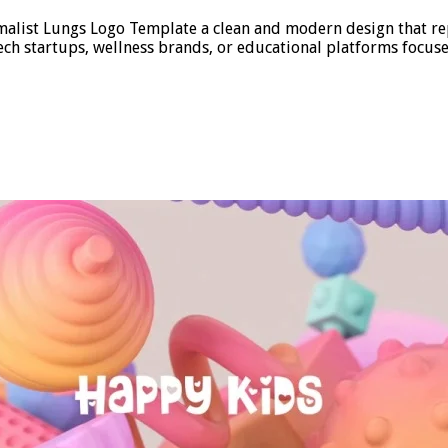
alist Lungs Logo Template a clean and modern design that repre
 tech startups, wellness brands, or educational platforms focu