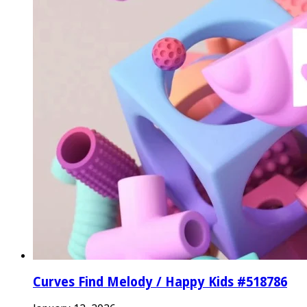
Curves Find Melody / Happy Kids #518786