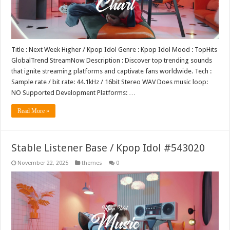
Title : Next Week Higher / Kpop Idol Genre : Kpop Idol Mood : TopHits
GlobalTrend StreamNow Description : Discover top trending sounds
that ignite streaming platforms and captivate fans worldwide. Tech :
Sample rate / bit rate: 44.1kHz / 16bit Stereo WAV Does music loop:
NO Supported Development Platforms: …
Read More »
Stable Listener Base / Kpop Idol #543020
November 22, 2025
themes
0