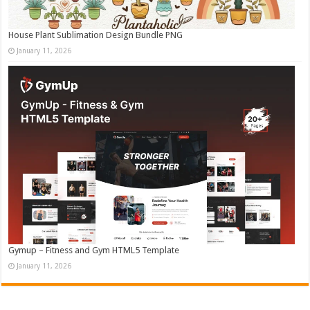
House Plant Sublimation Design Bundle PNG
January 11, 2026
Gymup – Fitness and Gym HTML5 Template
January 11, 2026