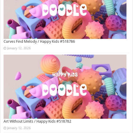
Curves Find Melody / Happy Kids #518786
January 12, 2026
Art Without Limits / Happy Kids #518782
January 12, 2026