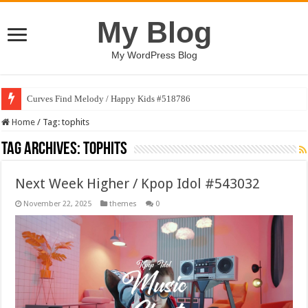
My Blog
My WordPress Blog
Curves Find Melody / Happy Kids #518786
Home
/
Tag:
tophits
Tag Archives:
tophits
Next Week Higher / Kpop Idol #543032
November 22, 2025
themes
0