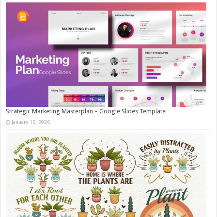
Strategic Marketing Masterplan – Google Slides Template
January 12, 2026