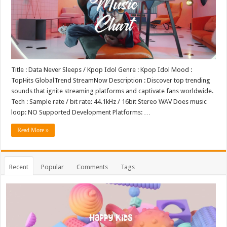
Title : Data Never Sleeps / Kpop Idol Genre : Kpop Idol Mood :
TopHits GlobalTrend StreamNow Description : Discover top trending
sounds that ignite streaming platforms and captivate fans worldwide.
Tech : Sample rate / bit rate: 44.1kHz / 16bit Stereo WAV Does music
loop: NO Supported Development Platforms: …
Read More »
Recent
Popular
Comments
Tags