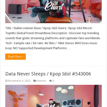
Title : Stable Listener Base / Kpop Idol Genre : Kpop Idol Mood :
TopHits GlobalTrend StreamNow Description : Discover top trending
sounds that ignite streaming platforms and captivate fans worldwide.
Tech : Sample rate / bit rate: 44.1kHz / 16bit Stereo WAV Does music
loop: NO Supported Development Platforms: …
Read More »
Data Never Sleeps / Kpop Idol #543006
November 6, 2025
themes
0