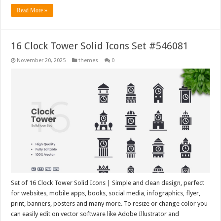
Read More »
16 Clock Tower Solid Icons Set #546081
November 20, 2025
themes
0
Set of 16 Clock Tower Solid Icons | Simple and clean design, perfect
for websites, mobile apps, books, social media, infographics, flyer,
print, banners, posters and many more. To resize or change color you
can easily edit on vector software like Adobe Illustrator and