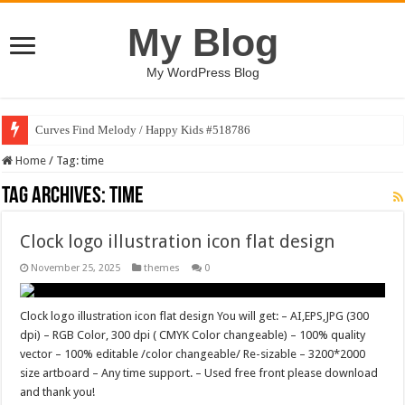
My Blog
My WordPress Blog
Curves Find Melody / Happy Kids #518786
Home
/
Tag:
time
Tag Archives:
time
Clock logo illustration icon flat design
November 25, 2025
themes
0
Clock logo illustration icon flat design You will get: – AI,EPS,JPG (300
dpi) – RGB Color, 300 dpi ( CMYK Color changeable) – 100% quality
vector – 100% editable /color changeable/ Re-sizable – 3200*2000
size artboard – Any time support. – Used free front please download
and thank you!