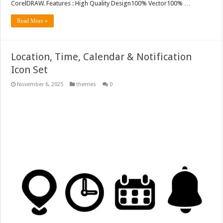
CorelDRAW. Features : High Quality Design100% Vector100% …
Read More »
Location, Time, Calendar & Notification
Icon Set
November 6, 2025
themes
0