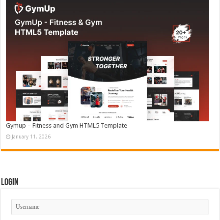
Gymup – Fitness and Gym HTML5 Template
January 11, 2026
Login