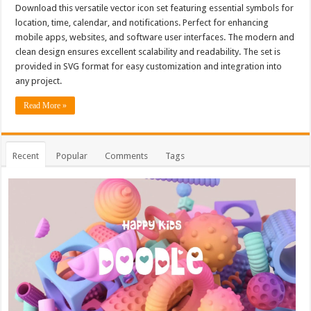
Download this versatile vector icon set featuring essential symbols for
location, time, calendar, and notifications. Perfect for enhancing
mobile apps, websites, and software user interfaces. The modern and
clean design ensures excellent scalability and readability. The set is
provided in SVG format for easy customization and integration into
any project.
Read More »
Recent
Popular
Comments
Tags