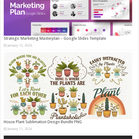
Strategic Marketing Masterplan – Google Slides Template
January 12, 2026
House Plant Sublimation Design Bundle PNG
January 11, 2026