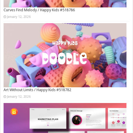
Curves Find Melody / Happy Kids #518786
January 12, 2026
Art Without Limits / Happy Kids #518782
January 12, 2026