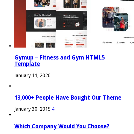
Gymup – Fitness and Gym HTML5
Template
January 11, 2026
13,000+ People Have Bought Our Theme
January 30, 2015
4
Which Company Would You Choose?