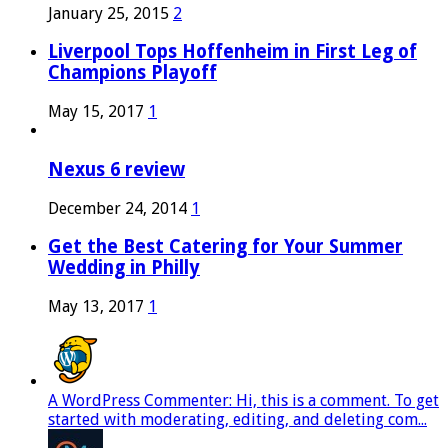
January 25, 2015
2
Liverpool Tops Hoffenheim in First Leg of
Champions Playoff
May 15, 2017
1
Nexus 6 review
December 24, 2014
1
Get the Best Catering for Your Summer
Wedding in Philly
May 13, 2017
1
A WordPress Commenter: Hi, this is a comment. To get
started with moderating, editing, and deleting com...