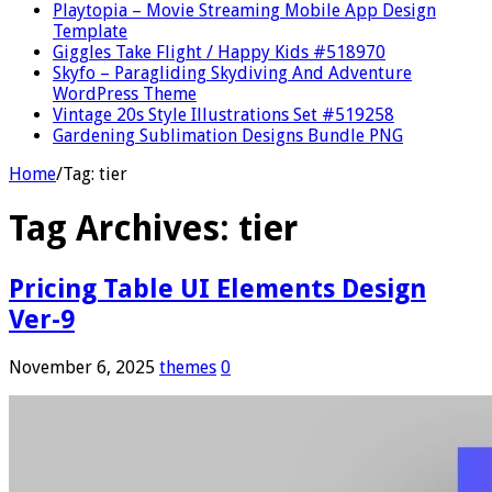
Playtopia – Movie Streaming Mobile App Design
Template
Giggles Take Flight / Happy Kids #518970
Skyfo – Paragliding Skydiving And Adventure
WordPress Theme
Vintage 20s Style Illustrations Set #519258
Gardening Sublimation Designs Bundle PNG
Home
/
Tag:
tier
Tag Archives:
tier
Pricing Table UI Elements Design
Ver-9
November 6, 2025
themes
0