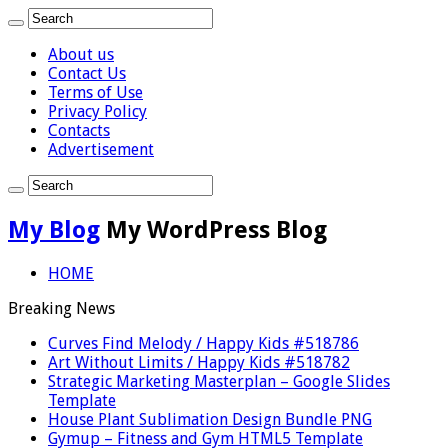
About us
Contact Us
Terms of Use
Privacy Policy
Contacts
Advertisement
My Blog
My WordPress Blog
HOME
Breaking News
Curves Find Melody / Happy Kids #518786
Art Without Limits / Happy Kids #518782
Strategic Marketing Masterplan – Google Slides
Template
House Plant Sublimation Design Bundle PNG
Gymup – Fitness and Gym HTML5 Template