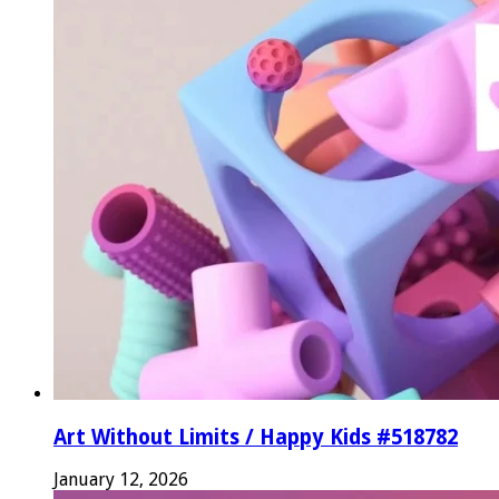
Art Without Limits / Happy Kids #518782
January 12, 2026