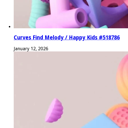
Curves Find Melody / Happy Kids #518786
January 12, 2026