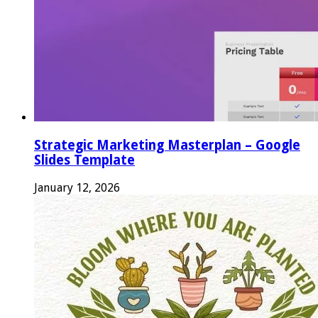
Strategic Marketing Masterplan – Google
Slides Template
January 12, 2026