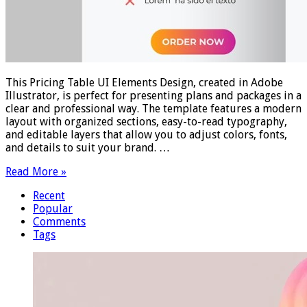
This Pricing Table UI Elements Design, created in Adobe
Illustrator, is perfect for presenting plans and packages in a
clear and professional way. The template features a modern
layout with organized sections, easy-to-read typography,
and editable layers that allow you to adjust colors, fonts,
and details to suit your brand. …
Read More »
Recent
Popular
Comments
Tags