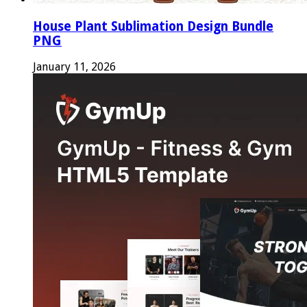
House Plant Sublimation Design Bundle
PNG
January 11, 2026