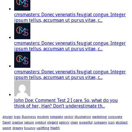
cmsmasters: Donec venenatis feugiat congue. Integer
ipsum tellus, accumsan ut purus vitae, c...
cmsmasters: Donec venenatis feugiat congue. Integer
ipsum tellus, accumsan ut purus vitae, c...
cmsmasters: Donec venenatis feugiat congue. Integer
ipsum tellus, accumsan ut purus vitae, c...
John Doe: Comment Test 2 I care. So, what do you
think of her, Han? Don’t underestimate th...
design
logo
Business
modern
template
vector
illustration
marketing
corporate
Travel
creative
nature
symbol
elegant
agency
clean
powerful
company
icon
abstract
sweet
dreamy
bouncy
uplifting
Health