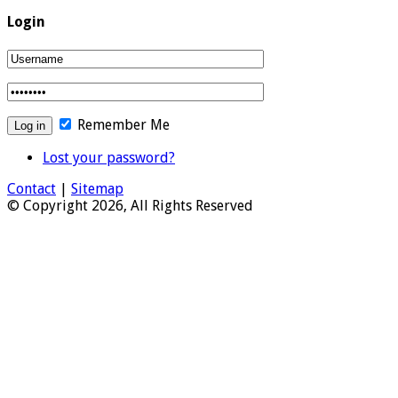
Login
Remember Me
Lost your password?
Contact
|
Sitemap
© Copyright 2026, All Rights Reserved