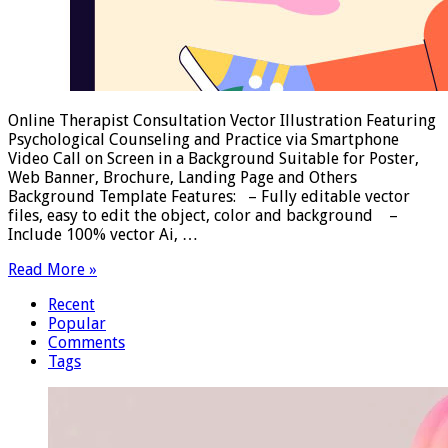
Online Therapist Consultation Vector Illustration Featuring
Psychological Counseling and Practice via Smartphone
Video Call on Screen in a Background Suitable for Poster,
Web Banner, Brochure, Landing Page and Others
Background Template Features: – Fully editable vector
files, easy to edit the object, color and background –
Include 100% vector Ai, …
Read More »
Recent
Popular
Comments
Tags