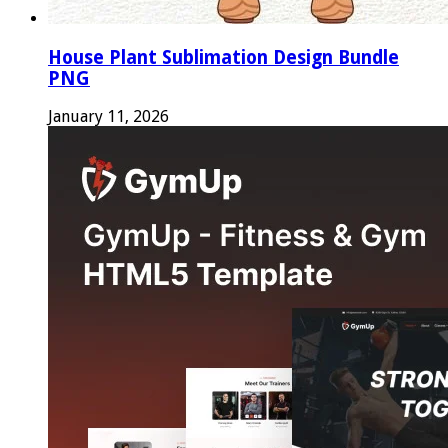
House Plant Sublimation Design Bundle
PNG
January 11, 2026