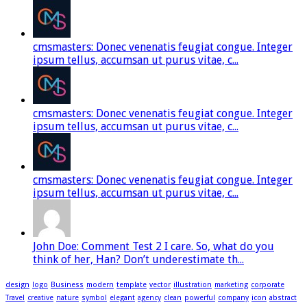
cmsmasters: Donec venenatis feugiat congue. Integer
ipsum tellus, accumsan ut purus vitae, c...
cmsmasters: Donec venenatis feugiat congue. Integer
ipsum tellus, accumsan ut purus vitae, c...
cmsmasters: Donec venenatis feugiat congue. Integer
ipsum tellus, accumsan ut purus vitae, c...
John Doe: Comment Test 2 I care. So, what do you
think of her, Han? Don’t underestimate th...
design
logo
Business
modern
template
vector
illustration
marketing
corporate
Travel
creative
nature
symbol
elegant
agency
clean
powerful
company
icon
abstract