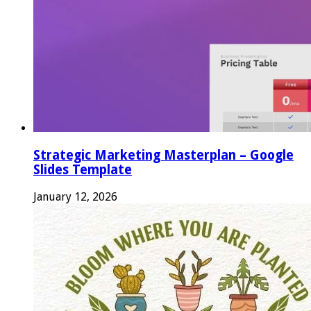
Strategic Marketing Masterplan – Google
Slides Template
January 12, 2026