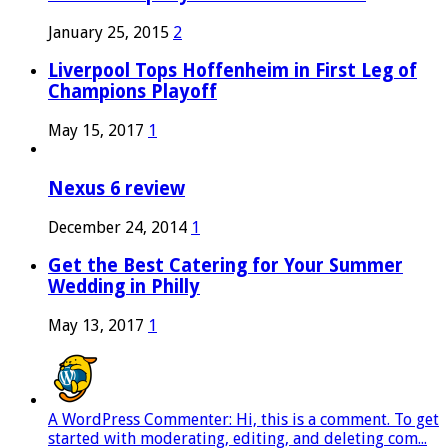
January 25, 2015
2
Liverpool Tops Hoffenheim in First Leg of
Champions Playoff
May 15, 2017
1
Nexus 6 review
December 24, 2014
1
Get the Best Catering for Your Summer
Wedding in Philly
May 13, 2017
1
A WordPress Commenter: Hi, this is a comment. To get
started with moderating, editing, and deleting com...