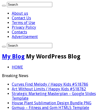
About us
Contact Us
Terms of Use
Privacy Policy
Contacts
Advertisement
My Blog
My WordPress Blog
HOME
Breaking News
Curves Find Melody / Happy Kids #518786
Art Without Limits / Happy Kids #518782
Strategic Marketing Masterplan – Google Slides
Template
House Plant Sublimation Design Bundle PNG
Gymup – Fitness and Gym HTML5 Template