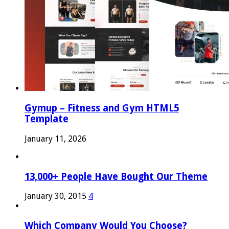
Gymup – Fitness and Gym HTML5
Template
January 11, 2026
13,000+ People Have Bought Our Theme
January 30, 2015
4
Which Company Would You Choose?