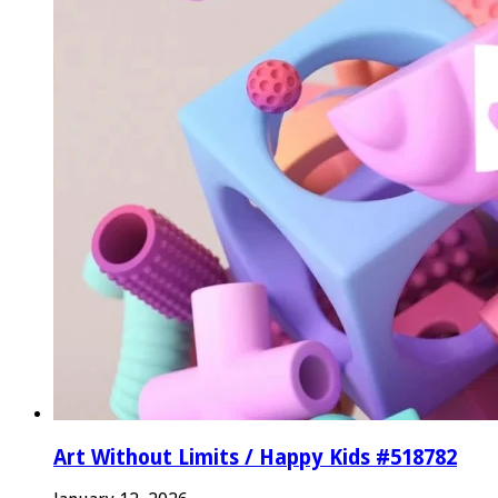
Art Without Limits / Happy Kids #518782