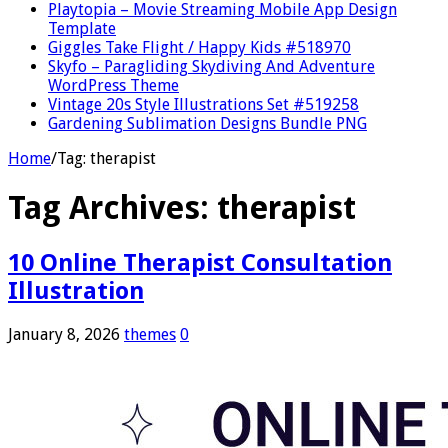
Playtopia – Movie Streaming Mobile App Design
Template
Giggles Take Flight / Happy Kids #518970
Skyfo – Paragliding Skydiving And Adventure
WordPress Theme
Vintage 20s Style Illustrations Set #519258
Gardening Sublimation Designs Bundle PNG
Home
/
Tag:
therapist
Tag Archives:
therapist
10 Online Therapist Consultation
Illustration
January 8, 2026
themes
0