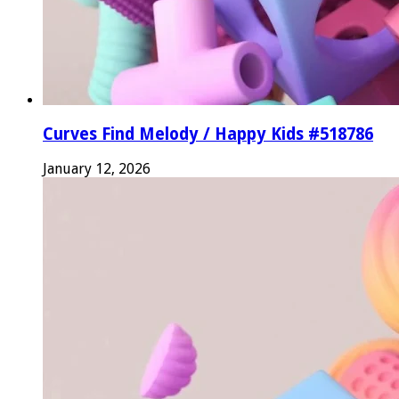
Curves Find Melody / Happy Kids #518786
January 12, 2026