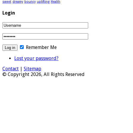
sweet
dreamy
bouncy
uplifting
Health
Login
Remember Me
Lost your password?
Contact
|
Sitemap
© Copyright 2026, All Rights Reserved