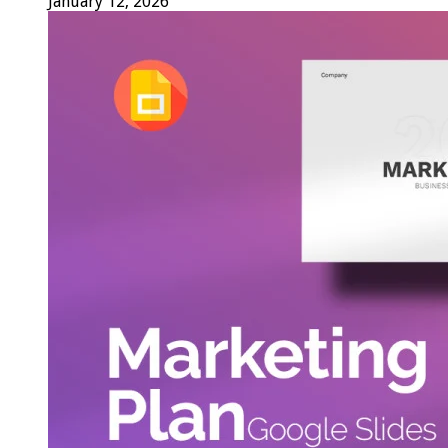
January 12, 2026