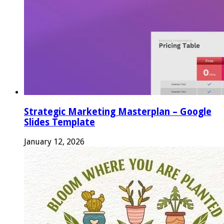
Strategic Marketing Masterplan – Google
Slides Template
January 12, 2026