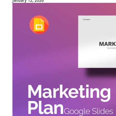
January 12, 2026