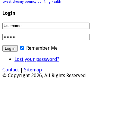
sweet
dreamy
bouncy
uplifting
Health
Login
Remember Me
Lost your password?
Contact
|
Sitemap
© Copyright 2026, All Rights Reserved