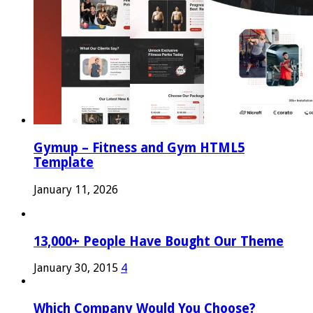
Gymup – Fitness and Gym HTML5
Template
January 11, 2026
13,000+ People Have Bought Our Theme
January 30, 2015
4
Which Company Would You Choose?