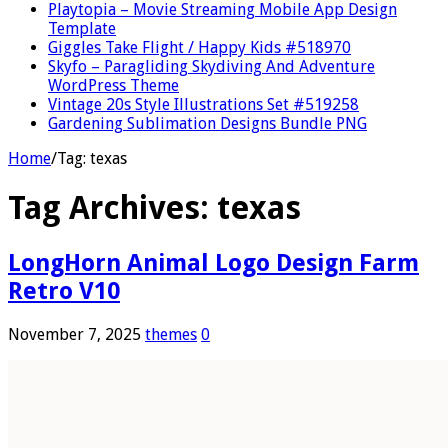
Playtopia – Movie Streaming Mobile App Design
Template
Giggles Take Flight / Happy Kids #518970
Skyfo – Paragliding Skydiving And Adventure
WordPress Theme
Vintage 20s Style Illustrations Set #519258
Gardening Sublimation Designs Bundle PNG
Home
/
Tag:
texas
Tag Archives:
texas
LongHorn Animal Logo Design Farm
Retro V10
November 7, 2025
themes
0