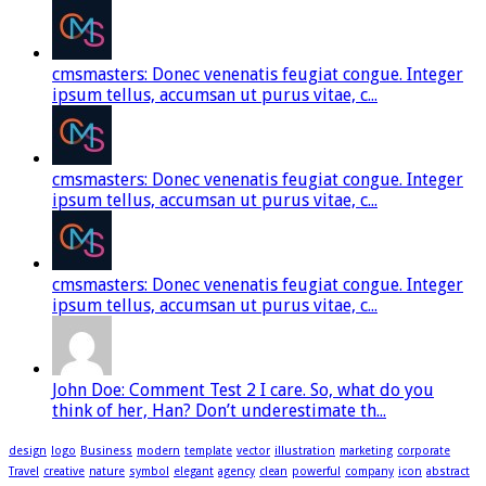
cmsmasters: Donec venenatis feugiat congue. Integer
ipsum tellus, accumsan ut purus vitae, c...
cmsmasters: Donec venenatis feugiat congue. Integer
ipsum tellus, accumsan ut purus vitae, c...
cmsmasters: Donec venenatis feugiat congue. Integer
ipsum tellus, accumsan ut purus vitae, c...
John Doe: Comment Test 2 I care. So, what do you
think of her, Han? Don’t underestimate th...
design
logo
Business
modern
template
vector
illustration
marketing
corporate
Travel
creative
nature
symbol
elegant
agency
clean
powerful
company
icon
abstract