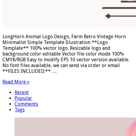
LongHorn Animal Logo Design, Farm Retro Vintage Horn
Minimalist Simple Template Illustration **Logo
Template** 100% vector logo. Resizable logo and
background color editable Vector file color mode 100%
CMYK/RGB Easy to modify EPS 10 vector version available.
No font files available, we can send via order or email
**FILES INCLUDED:** …
Read More »
Recent
Popular
Comments
Tags