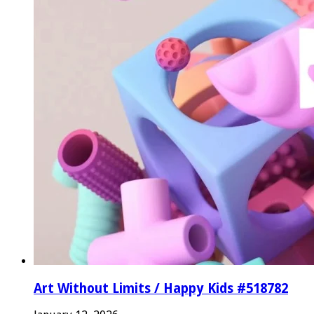
Art Without Limits / Happy Kids #518782