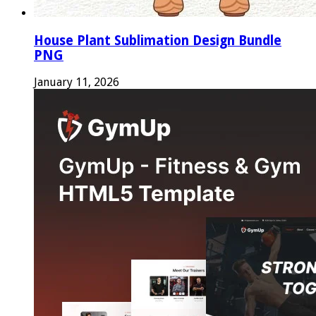
House Plant Sublimation Design Bundle
PNG
January 11, 2026