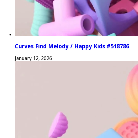
Curves Find Melody / Happy Kids #518786
January 12, 2026