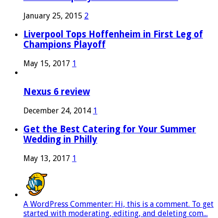
January 25, 2015
2
Liverpool Tops Hoffenheim in First Leg of
Champions Playoff
May 15, 2017
1
Nexus 6 review
December 24, 2014
1
Get the Best Catering for Your Summer
Wedding in Philly
May 13, 2017
1
A WordPress Commenter: Hi, this is a comment. To get
started with moderating, editing, and deleting com...