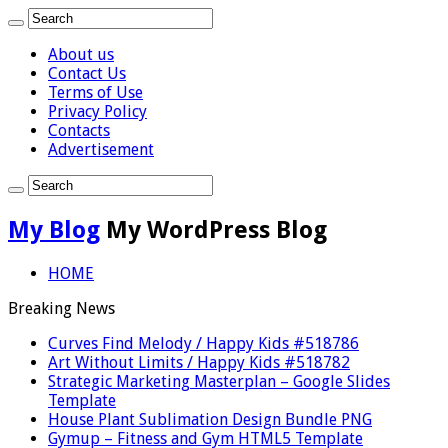
About us
Contact Us
Terms of Use
Privacy Policy
Contacts
Advertisement
My Blog
My WordPress Blog
HOME
Breaking News
Curves Find Melody / Happy Kids #518786
Art Without Limits / Happy Kids #518782
Strategic Marketing Masterplan – Google Slides
Template
House Plant Sublimation Design Bundle PNG
Gymup – Fitness and Gym HTML5 Template