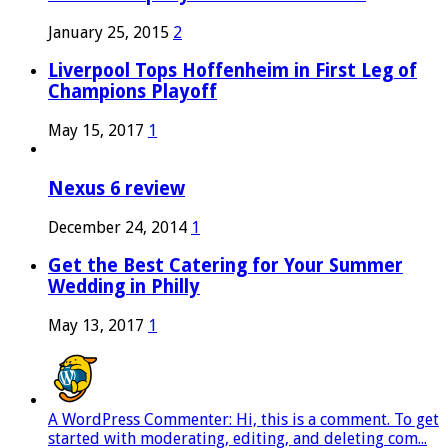
January 25, 2015
2
Liverpool Tops Hoffenheim in First Leg of
Champions Playoff
May 15, 2017
1
Nexus 6 review
December 24, 2014
1
Get the Best Catering for Your Summer
Wedding in Philly
May 13, 2017
1
A WordPress Commenter: Hi, this is a comment. To get
started with moderating, editing, and deleting com...