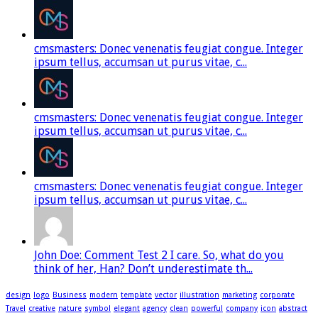
cmsmasters: Donec venenatis feugiat congue. Integer
ipsum tellus, accumsan ut purus vitae, c...
cmsmasters: Donec venenatis feugiat congue. Integer
ipsum tellus, accumsan ut purus vitae, c...
cmsmasters: Donec venenatis feugiat congue. Integer
ipsum tellus, accumsan ut purus vitae, c...
John Doe: Comment Test 2 I care. So, what do you
think of her, Han? Don’t underestimate th...
design
logo
Business
modern
template
vector
illustration
marketing
corporate
Travel
creative
nature
symbol
elegant
agency
clean
powerful
company
icon
abstract