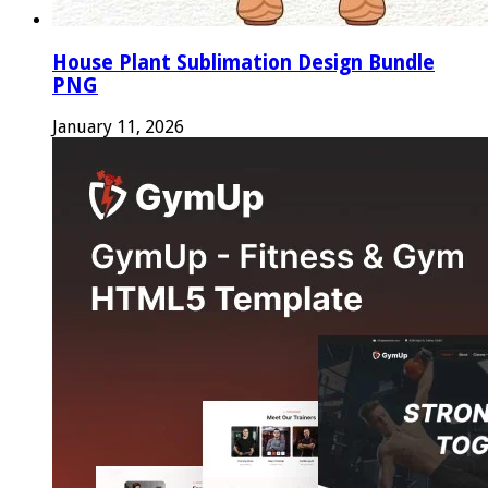
House Plant Sublimation Design Bundle
PNG
January 11, 2026