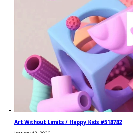
Art Without Limits / Happy Kids #518782