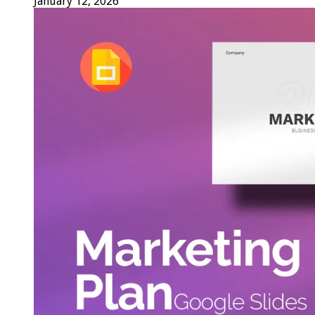
January 12, 2026