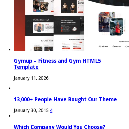
Gymup – Fitness and Gym HTML5
Template
January 11, 2026
13,000+ People Have Bought Our Theme
January 30, 2015
4
Which Company Would You Choose?