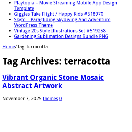
Playtopia – Movie Streaming Mobile App Design
Template
Giggles Take Flight / Happy Kids #518970
Skyfo – Paragliding Skydiving And Adventure
WordPress Theme
Vintage 20s Style Illustrations Set #519258
Gardening Sublimation Designs Bundle PNG
Home
/
Tag:
terracotta
Tag Archives:
terracotta
Vibrant Organic Stone Mosaic
Abstract Artwork
November 7, 2025
themes
0