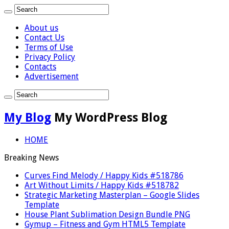
About us
Contact Us
Terms of Use
Privacy Policy
Contacts
Advertisement
My Blog
My WordPress Blog
HOME
Breaking News
Curves Find Melody / Happy Kids #518786
Art Without Limits / Happy Kids #518782
Strategic Marketing Masterplan – Google Slides
Template
House Plant Sublimation Design Bundle PNG
Gymup – Fitness and Gym HTML5 Template