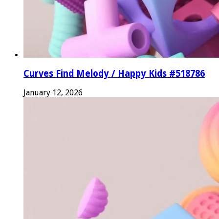
Curves Find Melody / Happy Kids #518786
January 12, 2026