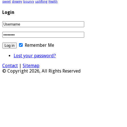
sweet
dreamy
bouncy
uplifting
Health
Login
Remember Me
Lost your password?
Contact
|
Sitemap
© Copyright 2026, All Rights Reserved