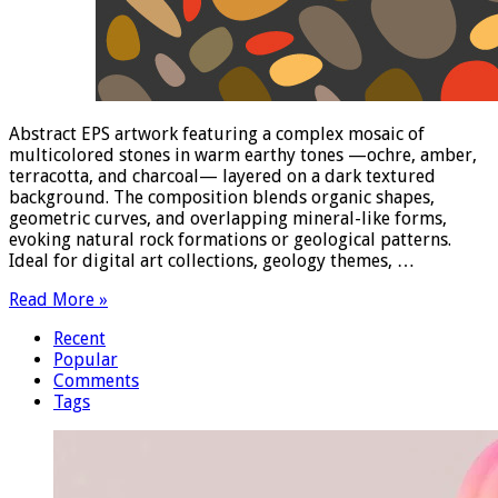
Abstract EPS artwork featuring a complex mosaic of
multicolored stones in warm earthy tones —ochre, amber,
terracotta, and charcoal— layered on a dark textured
background. The composition blends organic shapes,
geometric curves, and overlapping mineral-like forms,
evoking natural rock formations or geological patterns.
Ideal for digital art collections, geology themes, …
Read More »
Recent
Popular
Comments
Tags