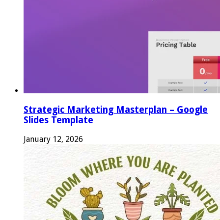
Strategic Marketing Masterplan – Google
Slides Template
January 12, 2026