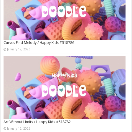
Curves Find Melody / Happy Kids #518786
January 12, 2026
Art Without Limits / Happy Kids #518782
January 12, 2026