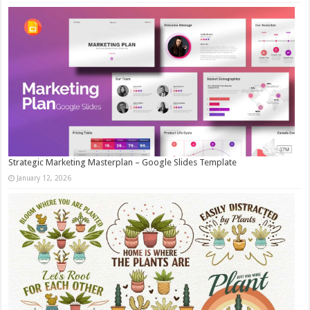
Strategic Marketing Masterplan – Google Slides Template
January 12, 2026