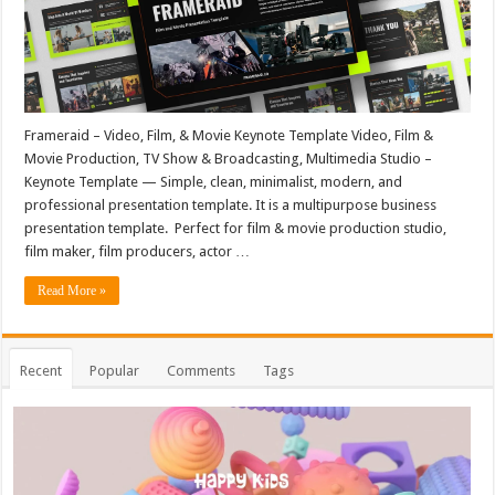
Frameraid – Video, Film, & Movie Keynote Template Video, Film &
Movie Production, TV Show & Broadcasting, Multimedia Studio –
Keynote Template — Simple, clean, minimalist, modern, and
professional presentation template. It is a multipurpose business
presentation template. Perfect for film & movie production studio,
film maker, film producers, actor …
Read More »
Recent
Popular
Comments
Tags