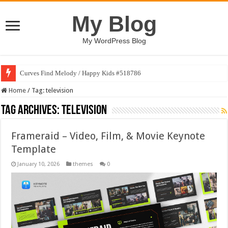
My Blog
My WordPress Blog
Curves Find Melody / Happy Kids #518786
Home
/
Tag:
television
Tag Archives:
television
Frameraid – Video, Film, & Movie Keynote
Template
January 10, 2026
themes
0