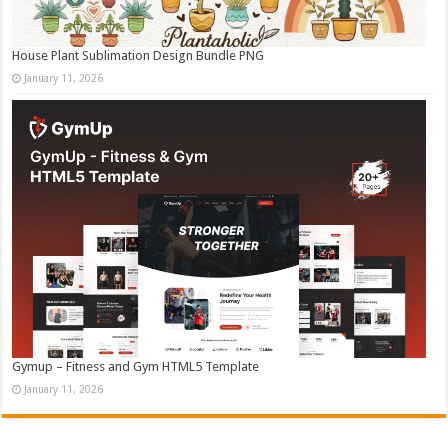
House Plant Sublimation Design Bundle PNG
January 11, 2026
Gymup – Fitness and Gym HTML5 Template
January 11, 2026