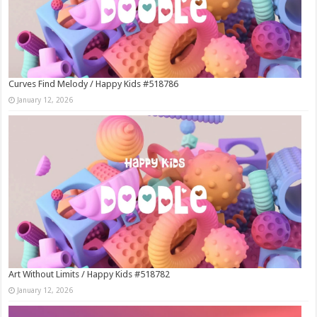
Curves Find Melody / Happy Kids #518786
January 12, 2026
Art Without Limits / Happy Kids #518782
January 12, 2026