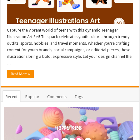
Capture the vibrant world of teens with this dynamic Teenager
Illustration Art Set! This pack celebrates youth culture through trendy
outfits, sports, hobbies, and travel moments. Whether you’re crafting
content for youth brands, social campaigns, or editorial pieces, these
illustrations bring a bold, expressive style. Let your design channel the
…
Read More »
Recent
Popular
Comments
Tags