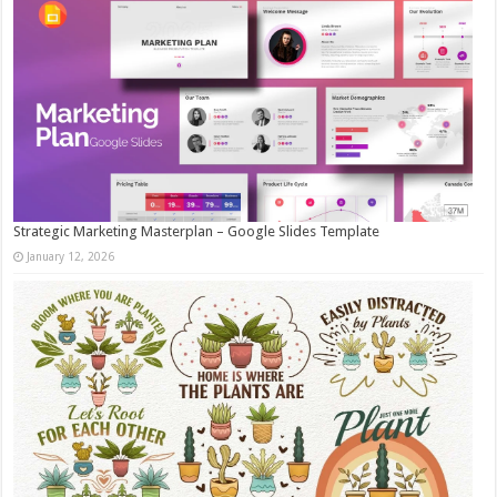
Strategic Marketing Masterplan – Google Slides Template
January 12, 2026