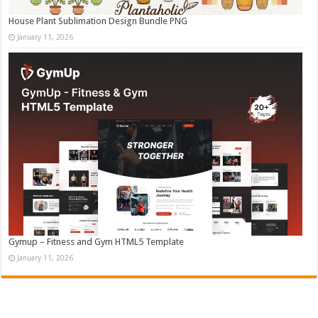
House Plant Sublimation Design Bundle PNG
January 11, 2026
Gymup – Fitness and Gym HTML5 Template
January 11, 2026