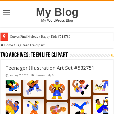
My Blog
My WordPress Blog
Curves Find Melody / Happy Kids #518786
Home
/
Tag:
teen life clipart
Tag Archives:
teen life clipart
Teenager Illustration Art Set #532751
January 7, 2026
themes
0