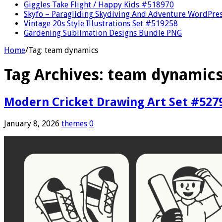
Giggles Take Flight / Happy Kids #518970
Skyfo – Paragliding Skydiving And Adventure WordPre
Vintage 20s Style Illustrations Set #519258
Gardening Sublimation Designs Bundle PNG
Home
/
Tag:
team dynamics
Tag Archives:
team dynamic
Modern Cricket Drawing Art Set #527
January 8, 2026
themes
0