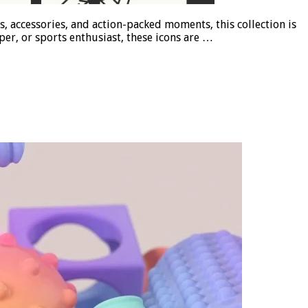
rs, accessories, and action-packed moments, this collection is
er, or sports enthusiast, these icons are …