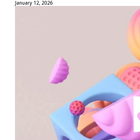
January 12, 2026