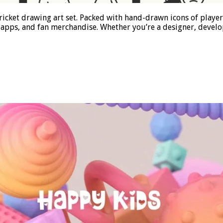
s cricket drawing art set. Packed with hand-drawn icons of playe
apps, and fan merchandise. Whether you’re a designer, develop