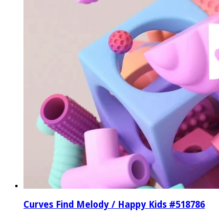
Curves Find Melody / Happy Kids #518786