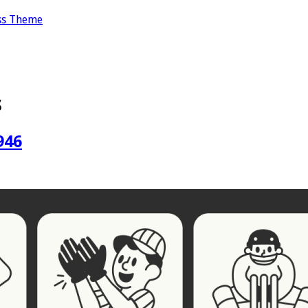
ss Theme
s
946