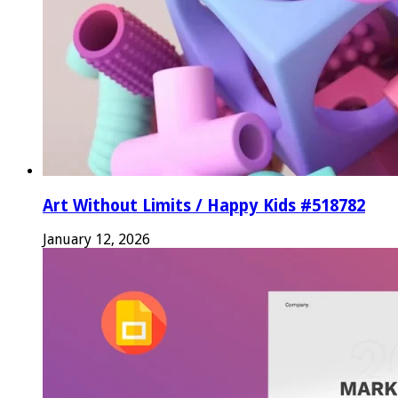
Art Without Limits / Happy Kids #518782
January 12, 2026