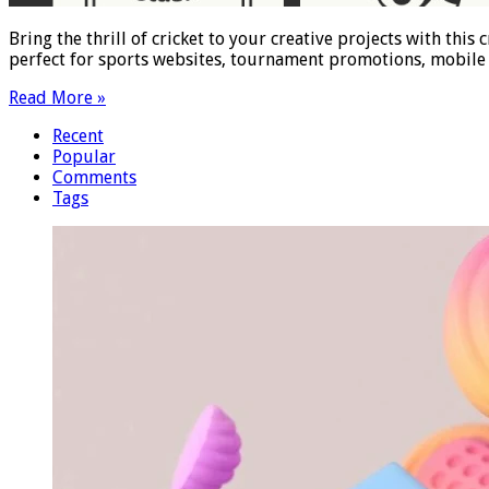
Bring the thrill of cricket to your creative projects with thi
perfect for sports websites, tournament promotions, mobile 
Read More »
Recent
Popular
Comments
Tags