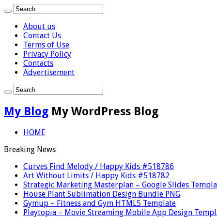
About us
Contact Us
Terms of Use
Privacy Policy
Contacts
Advertisement
My Blog
My WordPress Blog
HOME
Breaking News
Curves Find Melody / Happy Kids #518786
Art Without Limits / Happy Kids #518782
Strategic Marketing Masterplan – Google Slides Templa
House Plant Sublimation Design Bundle PNG
Gymup – Fitness and Gym HTML5 Template
Playtopia – Movie Streaming Mobile App Design Templ