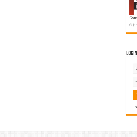
Gym
Ja
Logi
Lo