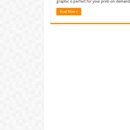
graphic is perfect for your print-on-demand 
Read More »