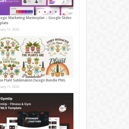
tegic Marketing Masterplan – Google Slides
plate
nuary 12, 2026
e Plant Sublimation Design Bundle PNG
nuary 11, 2026