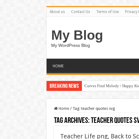
About us
Contact Us
Terms of Use
Privacy 
My Blog
My WordPress Blog
HOME
Breaking News
Curves Find Melody / Happy K
Home
/
Tag:
teacher quotes svg
Tag Archives:
teacher quotes s
Teacher Life png, Back to S