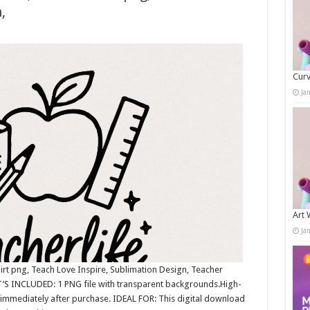
,
Curv
Ja
Art 
Ja
irt png, Teach Love Inspire, Sublimation Design, Teacher
’S INCLUDED: 1 PNG file with transparent backgrounds.High-
immediately after purchase. IDEAL FOR: This digital download