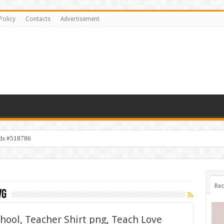
Policy
Contacts
Advertisement
ids #518786
Rec
vg
chool, Teacher Shirt png, Teach Love