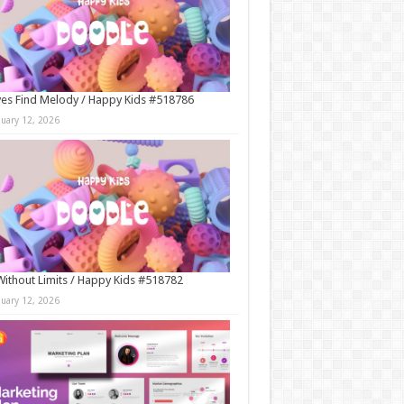
es Find Melody / Happy Kids #518786
nuary 12, 2026
Without Limits / Happy Kids #518782
nuary 12, 2026