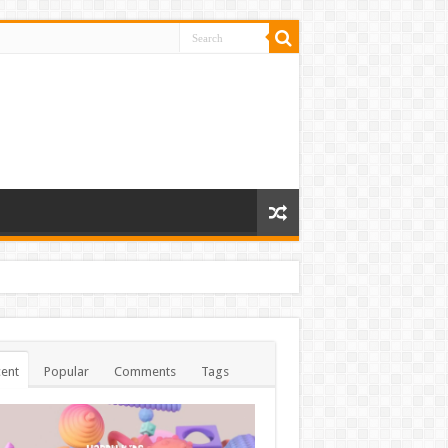
ent
Popular
Comments
Tags