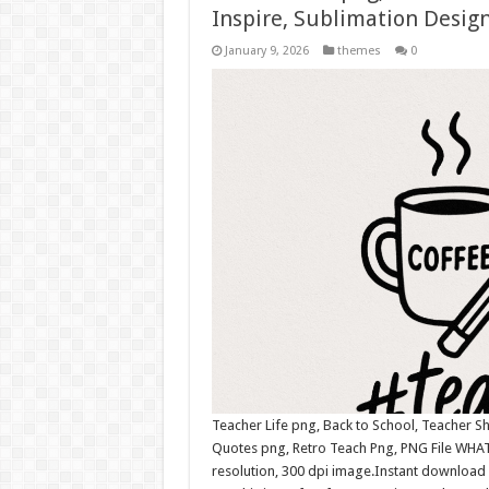
Inspire, Sublimation Design
January 9, 2026
themes
0
Teacher Life png, Back to School, Teacher Sh
Quotes png, Retro Teach Png, PNG File WHAT
resolution, 300 dpi image.Instant download 