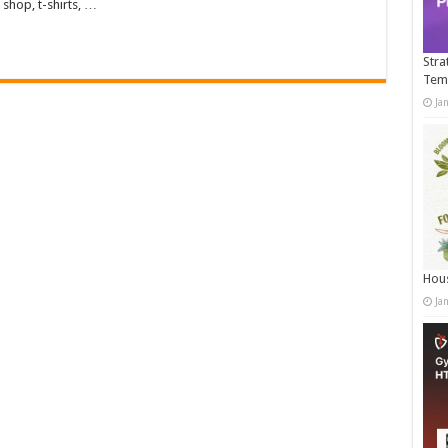
shop, t-shirts, …
Stra
Tem
Ja
Hous
Ja