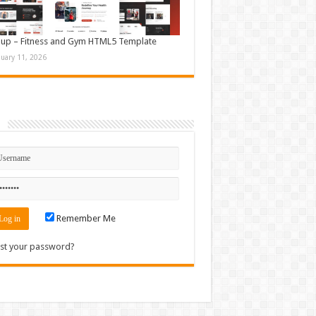
up – Fitness and Gym HTML5 Template
nuary 11, 2026
n
Remember Me
st your password?