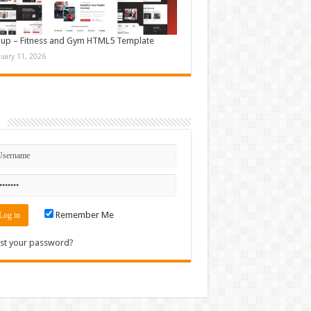
up – Fitness and Gym HTML5 Template
nuary 11, 2026
n
Remember Me
st your password?