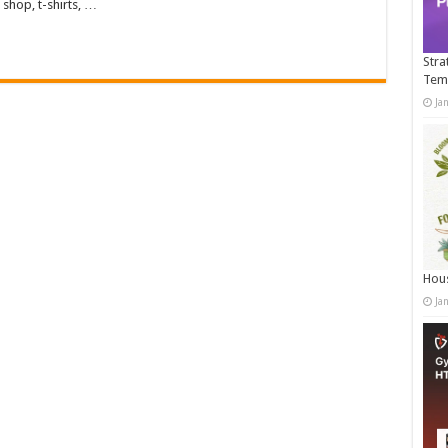
shop, t-shirts, …
Stra
Tem
Ja
Hous
Ja