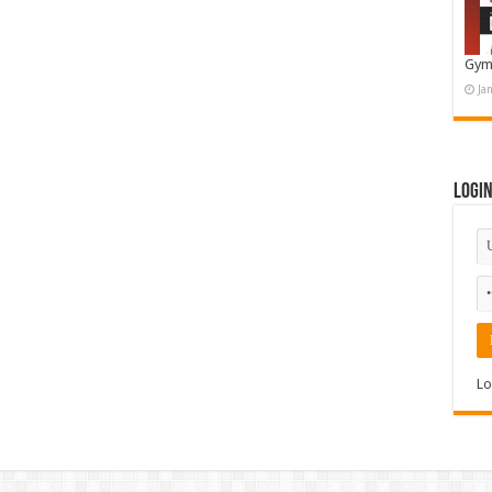
Gym
Ja
Logi
Lo