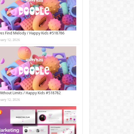
es Find Melody / Happy Kids #518786
nuary 12, 2026
Without Limits / Happy Kids #518782
nuary 12, 2026