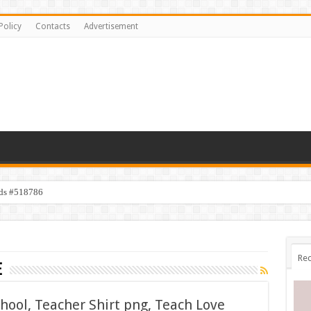
Policy
Contacts
Advertisement
ids #518786
Rec
e
chool, Teacher Shirt png, Teach Love