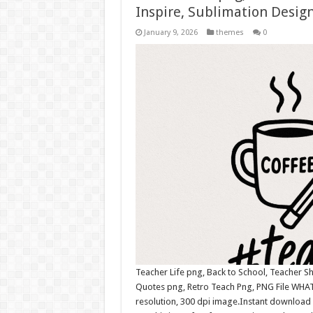
Inspire, Sublimation Design
January 9, 2026
themes
0
Teacher Life png, Back to School, Teacher Sh
Quotes png, Retro Teach Png, PNG File WHAT
resolution, 300 dpi image.Instant download 