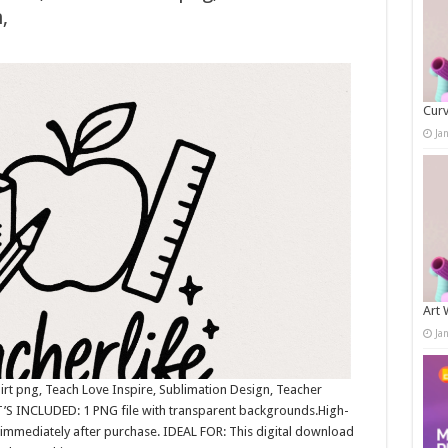
,
Curv
Ja
Art 
Ja
irt png, Teach Love Inspire, Sublimation Design, Teacher
’S INCLUDED: 1 PNG file with transparent backgrounds.High-
immediately after purchase. IDEAL FOR: This digital download