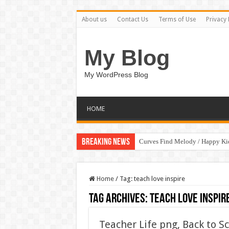
About us
Contact Us
Terms of Use
Privacy 
My Blog
My WordPress Blog
HOME
Breaking News
Curves Find Melody / Happy K
Home
/
Tag:
teach love inspire
Tag Archives:
teach love inspir
Teacher Life png, Back to S