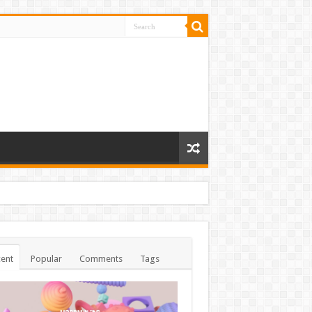
ent
Popular
Comments
Tags