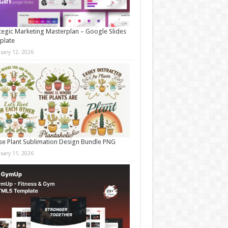
tegic Marketing Masterplan – Google Slides
plate
nuary 12, 2026
e Plant Sublimation Design Bundle PNG
nuary 11, 2026