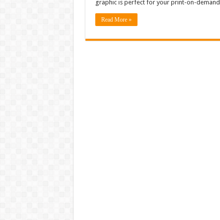
graphic is perfect for your print-on-demand 
Read More »