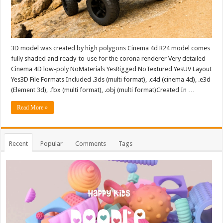
3D model was created by high polygons Cinema 4d R24 model comes
fully shaded and ready-to-use for the corona renderer Very detailed
Cinema 4D low-poly NoMaterials YesRigged NoTextured YesUV Layout
Yes3D File Formats Included .3ds (multi format), .c4d (cinema 4d), .e3d
(Element 3d), .fbx (multi format), .obj (multi format)Created In …
Read More »
Recent
Popular
Comments
Tags