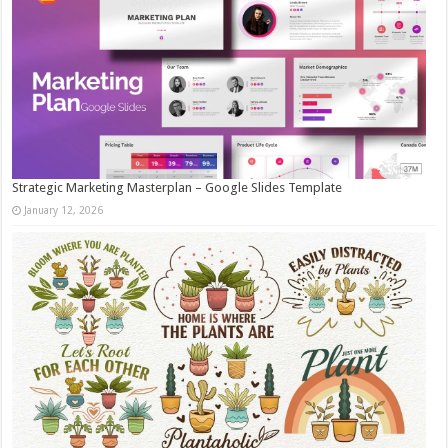
Strategic Marketing Masterplan – Google Slides Template
January 12, 2026