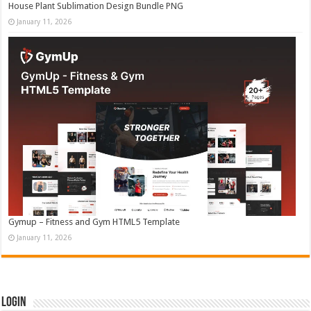
House Plant Sublimation Design Bundle PNG
January 11, 2026
Gymup – Fitness and Gym HTML5 Template
January 11, 2026
Login