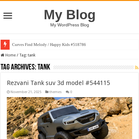
My Blog
My WordPress Blog
Curves Find Melody / Happy Kids #518786
Home
/
Tag:
tank
Tag Archives:
tank
Rezvani Tank suv 3d model #544115
November 21, 2025
themes
0