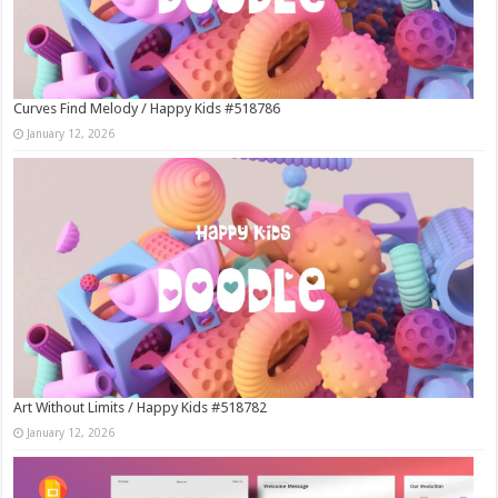
Curves Find Melody / Happy Kids #518786
January 12, 2026
Art Without Limits / Happy Kids #518782
January 12, 2026