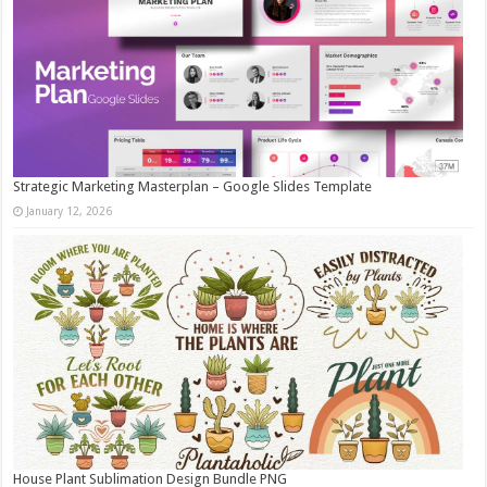
Strategic Marketing Masterplan – Google Slides Template
January 12, 2026
House Plant Sublimation Design Bundle PNG