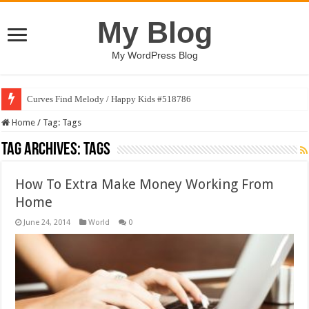
My Blog
My WordPress Blog
Curves Find Melody / Happy Kids #518786
Home
/
Tag:
Tags
Tag Archives:
Tags
How To Extra Make Money Working From
Home
June 24, 2014
World
0