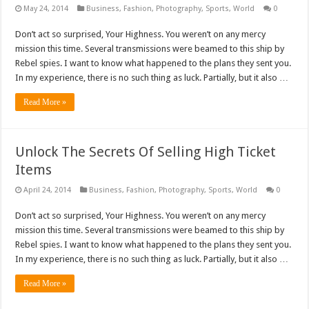
May 24, 2014
Business
,
Fashion
,
Photography
,
Sports
,
World
0
Don’t act so surprised, Your Highness. You weren’t on any mercy
mission this time. Several transmissions were beamed to this ship by
Rebel spies. I want to know what happened to the plans they sent you.
In my experience, there is no such thing as luck. Partially, but it also …
Read More »
Unlock The Secrets Of Selling High Ticket
Items
April 24, 2014
Business
,
Fashion
,
Photography
,
Sports
,
World
0
Don’t act so surprised, Your Highness. You weren’t on any mercy
mission this time. Several transmissions were beamed to this ship by
Rebel spies. I want to know what happened to the plans they sent you.
In my experience, there is no such thing as luck. Partially, but it also …
Read More »