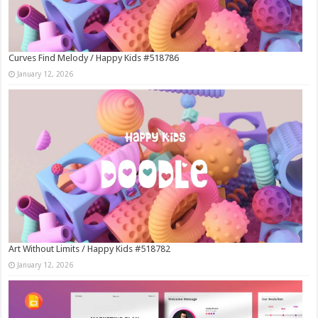
Curves Find Melody / Happy Kids #518786
January 12, 2026
Art Without Limits / Happy Kids #518782
January 12, 2026