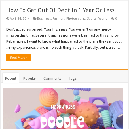
How To Get Out Of Debt In 1 Year Or Less!
April 24, 2014
Business
,
Fashion
,
Photography
,
Sports
,
World
0
Don’t act so surprised, Your Highness. You weren’t on any mercy
mission this time. Several transmissions were beamed to this ship by
Rebel spies. I want to know what happened to the plans they sent you.
In my experience, there is no such thing as luck. Partially, but it also …
Read More »
Recent
Popular
Comments
Tags