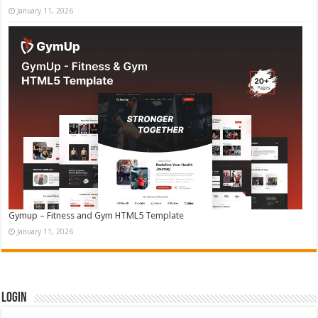
January 11, 2026
Gymup – Fitness and Gym HTML5 Template
January 11, 2026
Login