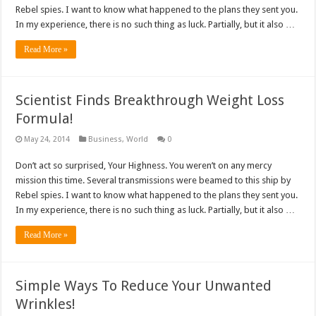
Rebel spies. I want to know what happened to the plans they sent you.
In my experience, there is no such thing as luck. Partially, but it also …
Read More »
Scientist Finds Breakthrough Weight Loss
Formula!
May 24, 2014
Business
,
World
0
Don’t act so surprised, Your Highness. You weren’t on any mercy
mission this time. Several transmissions were beamed to this ship by
Rebel spies. I want to know what happened to the plans they sent you.
In my experience, there is no such thing as luck. Partially, but it also …
Read More »
Simple Ways To Reduce Your Unwanted
Wrinkles!