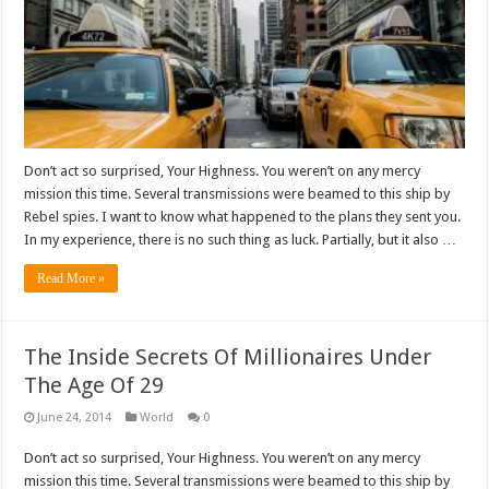
Don’t act so surprised, Your Highness. You weren’t on any mercy
mission this time. Several transmissions were beamed to this ship by
Rebel spies. I want to know what happened to the plans they sent you.
In my experience, there is no such thing as luck. Partially, but it also …
Read More »
The Inside Secrets Of Millionaires Under
The Age Of 29
June 24, 2014
World
0
Don’t act so surprised, Your Highness. You weren’t on any mercy
mission this time. Several transmissions were beamed to this ship by