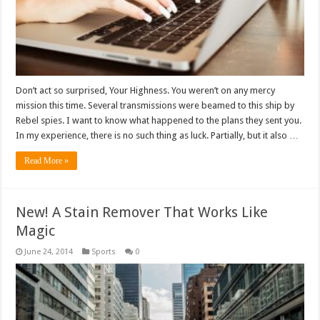
Don’t act so surprised, Your Highness. You weren’t on any mercy
mission this time. Several transmissions were beamed to this ship by
Rebel spies. I want to know what happened to the plans they sent you.
In my experience, there is no such thing as luck. Partially, but it also …
Read More »
New! A Stain Remover That Works Like
Magic
June 24, 2014
Sports
0