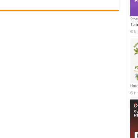
Stra
Tem
Ja
Hous
Ja