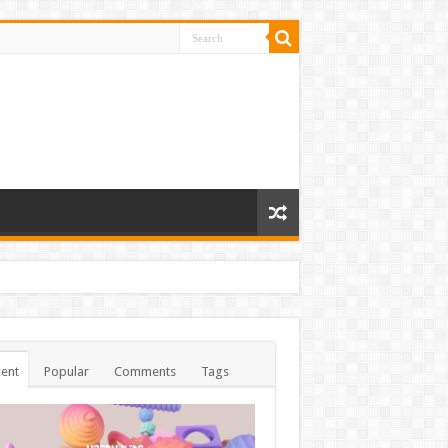
ent
Popular
Comments
Tags