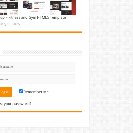
up – Fitness and Gym HTML5 Template
nuary 11, 2026
n
Remember Me
st your password?