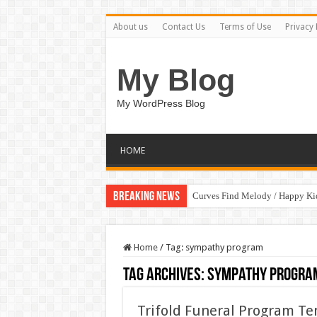
About us
Contact Us
Terms of Use
Privacy 
My Blog
My WordPress Blog
HOME
Breaking News
Curves Find Melody / Happy K
Home
/
Tag:
sympathy program
Tag Archives:
sympathy progra
Trifold Funeral Program T