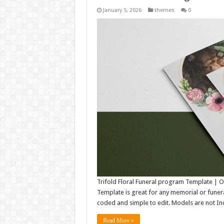
January 5, 2026
themes
0
Trifold Floral Funeral program Template |
Template is great for any memorial or funeral 
coded and simple to edit. Models are not Inc
Read More »