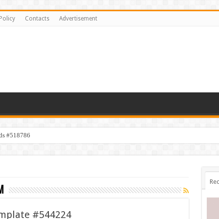
Policy
Contacts
Advertisement
ids #518786
Rec
m
emplate #544224