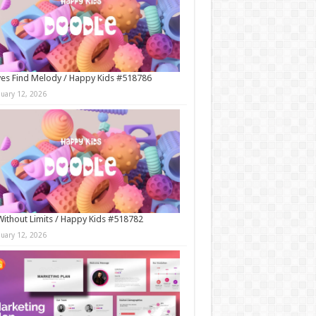
es Find Melody / Happy Kids #518786
nuary 12, 2026
Without Limits / Happy Kids #518782
nuary 12, 2026