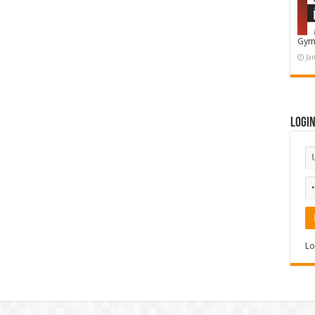
Gym
Ja
Logi
Lo