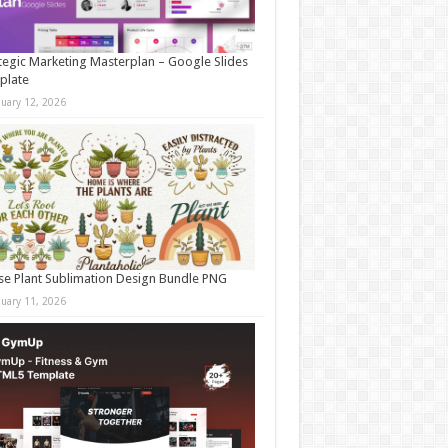
tegic Marketing Masterplan – Google Slides
plate
nuary 12, 2026
e Plant Sublimation Design Bundle PNG
nuary 11, 2026