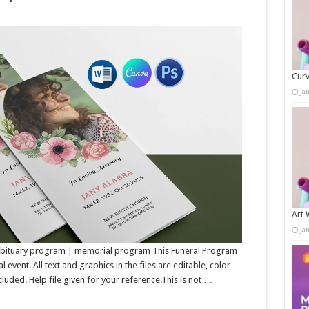
Curv
Ja
Art 
Ja
 Obituary program | memorial program This Funeral Program
event. All text and graphics in the files are editable, color
luded. Help file given for your reference.This is not …