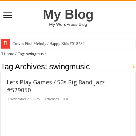
My Blog
My WordPress Blog
Curves Find Melody / Happy Kids #518786
Art Without Limits / Happy Kids #518782
Home
/
Tag:
swingmusic
Strategic Marketing Masterplan – Google Slides Template
Tag Archives:
swingmusic
House Plant Sublimation Design Bundle PNG
Lets Play Games / 50s Big Band Jazz
Gymup – Fitness and Gym HTML5 Template
#529050
Playtopia – Movie Streaming Mobile App Design Template
November 27, 2025
themes
0
Giggles Take Flight / Happy Kids #518970
Skyfo – Paragliding Skydiving And Adventure WordPress Theme
Vintage 20s Style Illustrations Set #519258
Gardening Sublimation Designs Bundle PNG