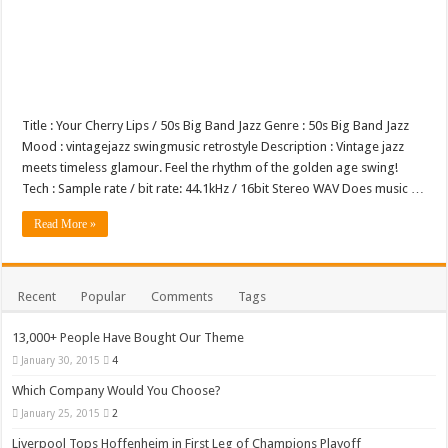
Title : Your Cherry Lips / 50s Big Band Jazz Genre : 50s Big Band Jazz
Mood : vintagejazz swingmusic retrostyle Description : Vintage jazz
meets timeless glamour. Feel the rhythm of the golden age swing!
Tech : Sample rate / bit rate: 44.1kHz / 16bit Stereo WAV Does music …
Read More »
Recent
Popular
Comments
Tags
13,000+ People Have Bought Our Theme
January 30, 2015
4
Which Company Would You Choose?
January 25, 2015
2
Liverpool Tops Hoffenheim in First Leg of Champions Playoff