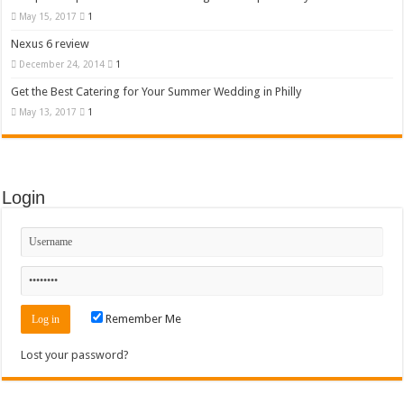
May 15, 2017
1
Nexus 6 review
December 24, 2014
1
Get the Best Catering for Your Summer Wedding in Philly
May 13, 2017
1
Login
Remember Me
Lost your password?