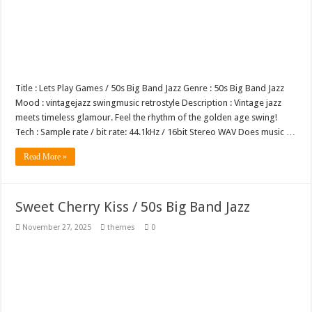
Title : Lets Play Games / 50s Big Band Jazz Genre : 50s Big Band Jazz
Mood : vintagejazz swingmusic retrostyle Description : Vintage jazz
meets timeless glamour. Feel the rhythm of the golden age swing!
Tech : Sample rate / bit rate: 44.1kHz / 16bit Stereo WAV Does music …
Read More »
Sweet Cherry Kiss / 50s Big Band Jazz
November 27, 2025
themes
0