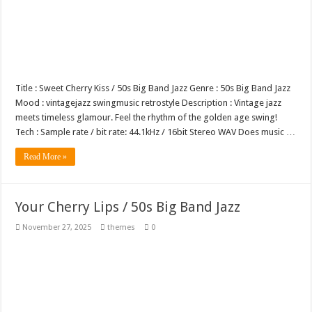
Title : Sweet Cherry Kiss / 50s Big Band Jazz Genre : 50s Big Band Jazz
Mood : vintagejazz swingmusic retrostyle Description : Vintage jazz
meets timeless glamour. Feel the rhythm of the golden age swing!
Tech : Sample rate / bit rate: 44.1kHz / 16bit Stereo WAV Does music …
Read More »
Your Cherry Lips / 50s Big Band Jazz
November 27, 2025
themes
0