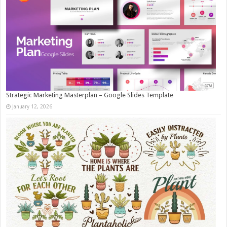
Strategic Marketing Masterplan – Google Slides Template
January 12, 2026