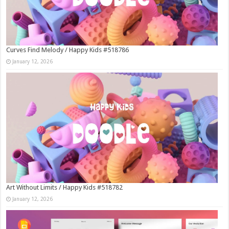
Curves Find Melody / Happy Kids #518786
January 12, 2026
Art Without Limits / Happy Kids #518782
January 12, 2026