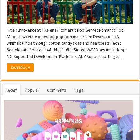
Title : Innocence Still Reigns / Romantic Pop Genre : Romantic Pop
Mood : sweetmelodies softpop romanticdream Description : A
whimsical ride through cotton candy skies and heartbeats Tech :
Sample rate / bit rate: 44.1kHz / 16bit Stereo WAV Does music loop:
NO Supported Development Platforms: ANY Supported Target …
Read More »
Recent
Popular
Comments
Tags