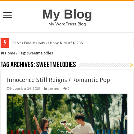
My Blog
My WordPress Blog
Curves Find Melody / Happy Kids #518786
Home
/
Tag:
sweetmelodies
Tag Archives:
sweetmelodies
Innocence Still Reigns / Romantic Pop
November 24, 2025
themes
0