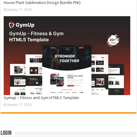
House Plant Sublimation Design Bundle PNG
January 11, 2026
Gymup – Fitness and Gym HTML5 Template
January 11, 2026
Login