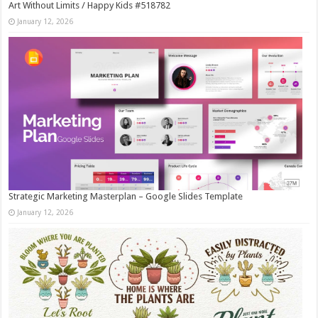
Art Without Limits / Happy Kids #518782
January 12, 2026
Strategic Marketing Masterplan – Google Slides Template
January 12, 2026