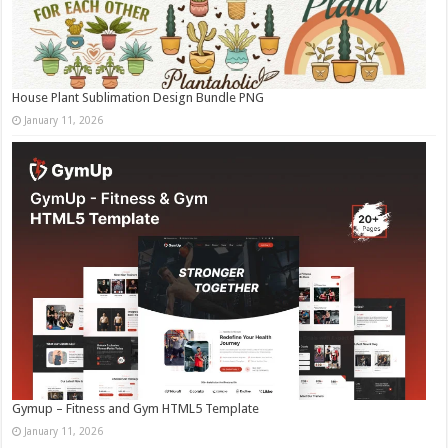
House Plant Sublimation Design Bundle PNG
January 11, 2026
Gymup – Fitness and Gym HTML5 Template
January 11, 2026