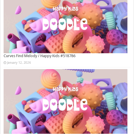
Curves Find Melody / Happy Kids #518786
January 12, 2026