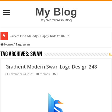
My Blog
My WordPress Blog
Curves Find Melody / Happy Kids #518786
Home
/
Tag:
swan
Tag Archives:
swan
Gradient Modern Swan Logo Design 248
November 24, 2025
themes
0