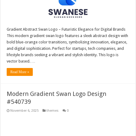
Gradient Abstract Swan Logo – Futuristic Elegance for Digital Brands
This modern gradient swan logo features a sleek abstract design with
bold blue-orange color transitions, symbolizing innovation, elegance,
and digital sophistication. Perfect for startups, tech companies, and
lifestyle brands seeking a vibrant and stylish identity. This logo is
vector based. …
Read More »
Modern Gradient Swan Logo Design
#540739
November 6, 2025
themes
0