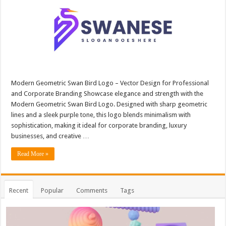
Modern Geometric Swan Bird Logo – Vector Design for Professional
and Corporate Branding Showcase elegance and strength with the
Modern Geometric Swan Bird Logo. Designed with sharp geometric
lines and a sleek purple tone, this logo blends minimalism with
sophistication, making it ideal for corporate branding, luxury
businesses, and creative …
Read More »
Recent
Popular
Comments
Tags