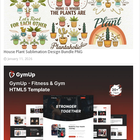
House Plant Sublimation Design Bundle PNG
January 11, 2026