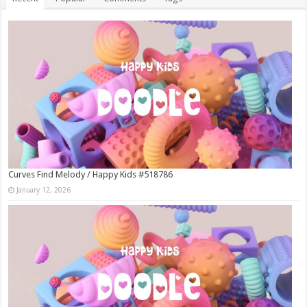
Curves Find Melody / Happy Kids #518786
January 12, 2026