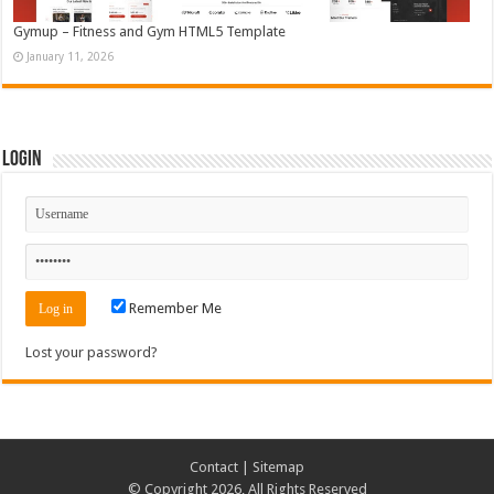
Gymup – Fitness and Gym HTML5 Template
January 11, 2026
Login
Remember Me
Lost your password?
Contact
|
Sitemap
© Copyright 2026, All Rights Reserved