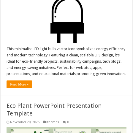
This minimalist LED light bulb vector icon symbolizes energy efficiency
and modern technology. Featuring a clean, scalable EPS design, it’s
ideal for eco-friendly projects, sustainability campaigns, tech blogs,
and energy-saving initiatives. Perfect for websites, apps,
presentations, and educational materials promoting green innovation.
Read More »
Eco Plant PowerPoint Presentation
Template
November 20, 2025
themes
0