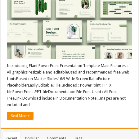
Introducing Plant PowerPoint Presentation Template Main Features :
All graphics resizable and editableUsed and recommended free web
fontsBased on Master Slides16:9 Wide Screen RatioPicture
PlaceholderEasily Editable! File Included : PowerPoint .PPTX
filePowerPoint .PPT fileDocumentation File Font Used : All Font
FreeLink Download include in Documentation Note: Images are not
included and …
Read More »
Recent
Popular
Comments
Tags