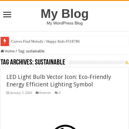
My Blog
My WordPress Blog
Curves Find Melody / Happy Kids #518786
Home
/
Tag:
sustainable
Tag Archives:
sustainable
LED Light Bulb Vector Icon: Eco-Friendly
Energy Efficient Lighting Symbol
January 7, 2026
themes
0