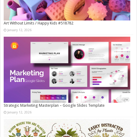
Art Without Limits / Happy Kids #518782
January 12, 2026
Strategic Marketing Masterplan – Google Slides Template
January 12, 2026