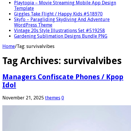
Playtopia – Movie Streaming Mobile App Design
Template
Giggles Take Flight / Happy Kids #518970
Skyfo – Paragliding Skydiving And Adventure
WordPress Theme
Vintage 20s Style Illustrations Set #519258
Gardening Sublimation Designs Bundle PNG
Home
/
Tag:
survivalvibes
Tag Archives:
survivalvibes
Managers Confiscate Phones / Kpop
Idol
November 21, 2025
themes
0