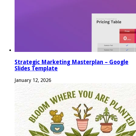
Strategic Marketing Masterplan – Google
Slides Template
January 12, 2026