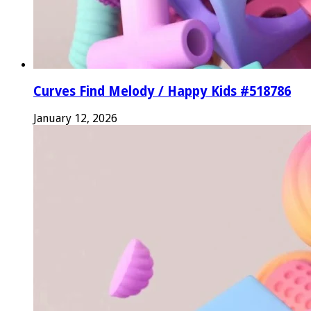
Curves Find Melody / Happy Kids #518786
January 12, 2026