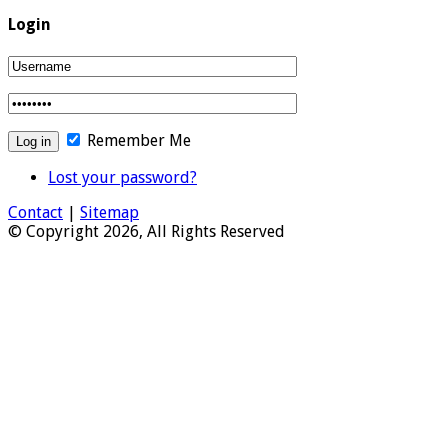
Login
Remember Me
Lost your password?
Contact
|
Sitemap
© Copyright 2026, All Rights Reserved