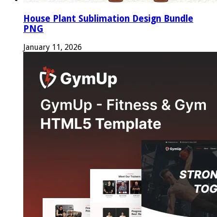
House Plant Sublimation Design Bundle
PNG
January 11, 2026