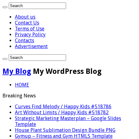
About us
Contact Us
Terms of Use
Privacy Policy
Contacts
Advertisement
My Blog
My WordPress Blog
HOME
Breaking News
Curves Find Melody / Happy Kids #518786
Art Without Limits / Happy Kids #518782
Strategic Marketing Masterplan – Google Slides
Template
House Plant Sublimation Design Bundle PNG
Gymup – Fitness and Gym HTML5 Template