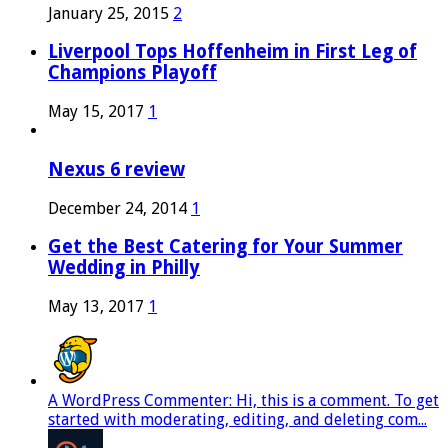
January 25, 2015
2
Liverpool Tops Hoffenheim in First Leg of
Champions Playoff
May 15, 2017
1
Nexus 6 review
December 24, 2014
1
Get the Best Catering for Your Summer
Wedding in Philly
May 13, 2017
1
A WordPress Commenter: Hi, this is a comment. To get
started with moderating, editing, and deleting com...