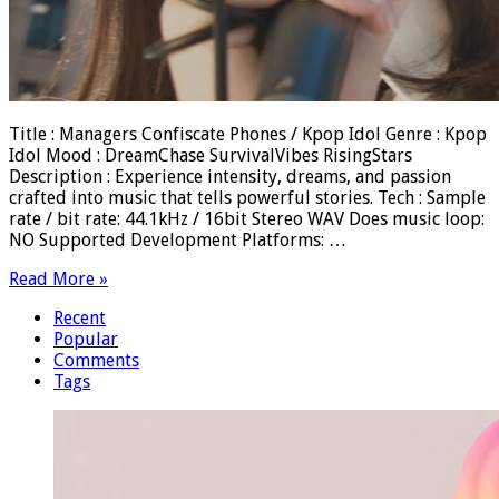
Title : Managers Confiscate Phones / Kpop Idol Genre : Kpop
Idol Mood : DreamChase SurvivalVibes RisingStars
Description : Experience intensity, dreams, and passion
crafted into music that tells powerful stories. Tech : Sample
rate / bit rate: 44.1kHz / 16bit Stereo WAV Does music loop:
NO Supported Development Platforms: …
Read More »
Recent
Popular
Comments
Tags