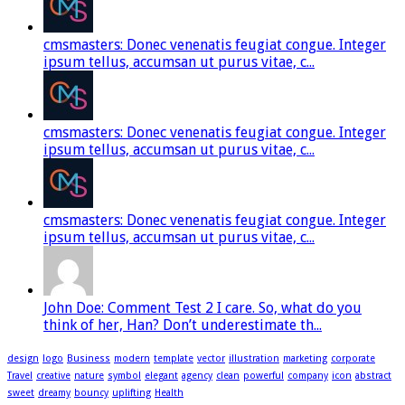
cmsmasters: Donec venenatis feugiat congue. Integer
ipsum tellus, accumsan ut purus vitae, c...
cmsmasters: Donec venenatis feugiat congue. Integer
ipsum tellus, accumsan ut purus vitae, c...
cmsmasters: Donec venenatis feugiat congue. Integer
ipsum tellus, accumsan ut purus vitae, c...
John Doe: Comment Test 2 I care. So, what do you
think of her, Han? Don’t underestimate th...
design
logo
Business
modern
template
vector
illustration
marketing
corporate
Travel
creative
nature
symbol
elegant
agency
clean
powerful
company
icon
abstract
sweet
dreamy
bouncy
uplifting
Health