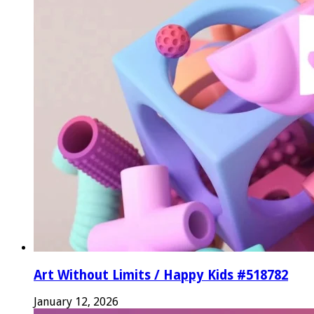
Art Without Limits / Happy Kids #518782
January 12, 2026