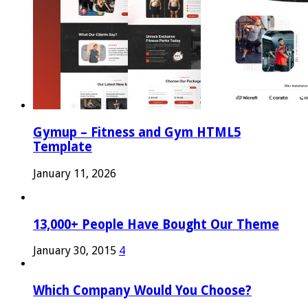
Gymup – Fitness and Gym HTML5
Template
January 11, 2026
13,000+ People Have Bought Our Theme
January 30, 2015
4
Which Company Would You Choose?