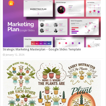
Strategic Marketing Masterplan – Google Slides Template
January 12, 2026