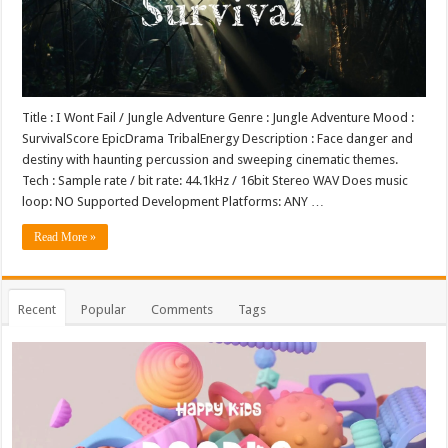
Title : I Wont Fail / Jungle Adventure Genre : Jungle Adventure Mood :
SurvivalScore EpicDrama TribalEnergy Description : Face danger and
destiny with haunting percussion and sweeping cinematic themes.
Tech : Sample rate / bit rate: 44.1kHz / 16bit Stereo WAV Does music
loop: NO Supported Development Platforms: ANY …
Read More »
Recent
Popular
Comments
Tags