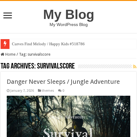
My Blog
My WordPress Blog
Curves Find Melody / Happy Kids #518786
Home
/
Tag:
survivalscore
Tag Archives:
survivalscore
Danger Never Sleeps / Jungle Adventure
January 7, 2026
themes
0