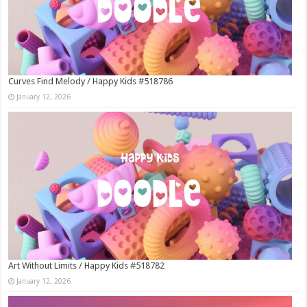
Curves Find Melody / Happy Kids #518786
January 12, 2026
Art Without Limits / Happy Kids #518782
January 12, 2026