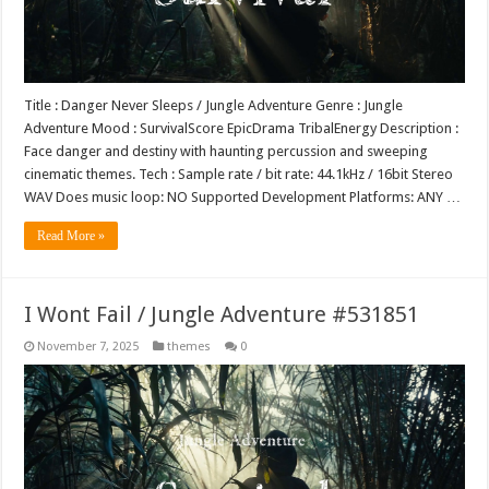
Title : Danger Never Sleeps / Jungle Adventure Genre : Jungle
Adventure Mood : SurvivalScore EpicDrama TribalEnergy Description :
Face danger and destiny with haunting percussion and sweeping
cinematic themes. Tech : Sample rate / bit rate: 44.1kHz / 16bit Stereo
WAV Does music loop: NO Supported Development Platforms: ANY …
Read More »
I Wont Fail / Jungle Adventure #531851
November 7, 2025
themes
0