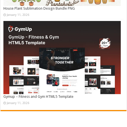
House Plant Sublimation Design Bundle PNG
January 11, 2026
Gymup – Fitness and Gym HTML5 Template
January 11, 2026