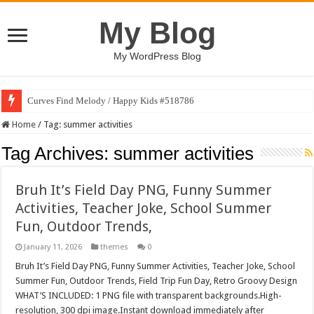
My Blog
My WordPress Blog
Curves Find Melody / Happy Kids #518786
Home
/
Tag:
summer activities
Tag Archives:
summer activities
Bruh It’s Field Day PNG, Funny Summer
Activities, Teacher Joke, School Summer
Fun, Outdoor Trends,
January 11, 2026
themes
0
Bruh It’s Field Day PNG, Funny Summer Activities, Teacher Joke, School
Summer Fun, Outdoor Trends, Field Trip Fun Day, Retro Groovy Design
WHAT’S INCLUDED: 1 PNG file with transparent backgrounds.High-
resolution, 300 dpi image.Instant download immediately after