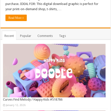
purchase. IDEAL FOR: This digital download graphic is perfect for
your print-on-demand shop, t-shirts, …
Read More »
Recent
Popular
Comments
Tags
Curves Find Melody / Happy Kids #518786
January 12, 2026