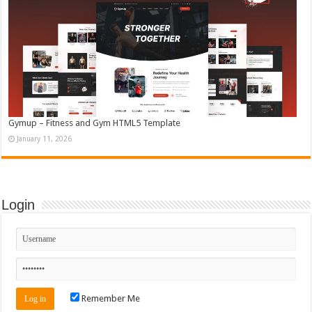
Gymup – Fitness and Gym HTML5 Template
January 11, 2026
Login
Remember Me