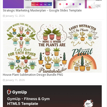
Strategic Marketing Masterplan – Google Slides Template
January 12, 2026
House Plant Sublimation Design Bundle PNG
January 11, 2026