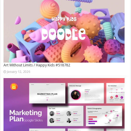
Art Without Limits / Happy Kids #518782
January 12, 2026