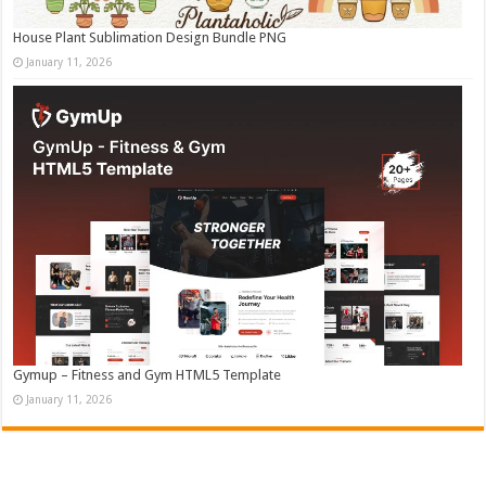
House Plant Sublimation Design Bundle PNG
January 11, 2026
Gymup – Fitness and Gym HTML5 Template
January 11, 2026