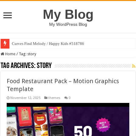
My Blog
My WordPress Blog
Curves Find Melody / Happy Kids #518786
Home
/
Tag:
story
Tag Archives:
story
Food Restaurant Pack – Motion Graphics
Template
November 12, 2025
themes
0