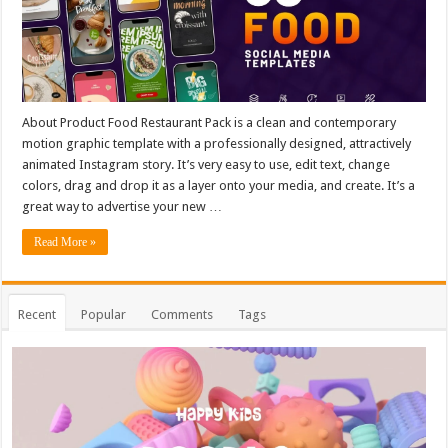
About Product Food Restaurant Pack is a clean and contemporary
motion graphic template with a professionally designed, attractively
animated Instagram story. It’s very easy to use, edit text, change
colors, drag and drop it as a layer onto your media, and create. It’s a
great way to advertise your new …
Read More »
Recent
Popular
Comments
Tags