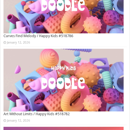
Curves Find Melody / Happy Kids #518786
January 12, 2026
Art Without Limits / Happy Kids #518782
January 12, 2026