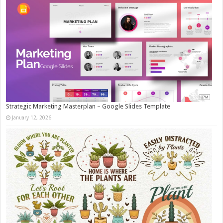
Strategic Marketing Masterplan – Google Slides Template
January 12, 2026