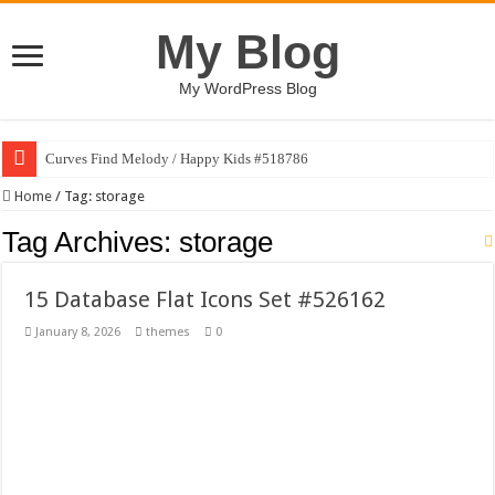
My Blog
My WordPress Blog
Curves Find Melody / Happy Kids #518786
Art Without Limits / Happy Kids #518782
Home
/
Tag:
storage
Strategic Marketing Masterplan – Google Slides Template
Tag Archives:
storage
House Plant Sublimation Design Bundle PNG
15 Database Flat Icons Set #526162
Gymup – Fitness and Gym HTML5 Template
January 8, 2026
themes
0
Playtopia – Movie Streaming Mobile App Design Template
Giggles Take Flight / Happy Kids #518970
Skyfo – Paragliding Skydiving And Adventure WordPress Theme
Vintage 20s Style Illustrations Set #519258
Gardening Sublimation Designs Bundle PNG