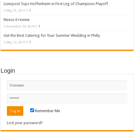
Liverpool Tops Hoffenheim in First Leg of Champions Playoff
May 15, 2017
1
Nexus 6 review
December 24, 2014
1
Get the Best Catering for Your Summer Wedding in Philly
May 13, 2017
1
Login
Remember Me
Lost your password?