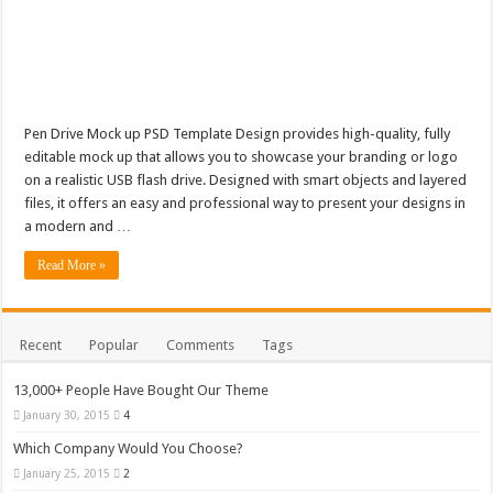
Pen Drive Mock up PSD Template Design provides high-quality, fully
editable mock up that allows you to showcase your branding or logo
on a realistic USB flash drive. Designed with smart objects and layered
files, it offers an easy and professional way to present your designs in
a modern and …
Read More »
Recent
Popular
Comments
Tags
13,000+ People Have Bought Our Theme
January 30, 2015
4
Which Company Would You Choose?
January 25, 2015
2