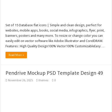
Set of 15 Database flat icons | Simple and clean design, perfect for
websites, mobile apps, books, social media, infographics, flyer, print,
banners, posters and many more. To resize or change color you can
easily edit on vector software like Adobe Illustrator and CorelDRAW.
Features : High Quality Design100% Vector100% CustomizableEasy …
Read More »
Pendrive Mockup PSD Template Design 49
November 26, 2025
themes
0