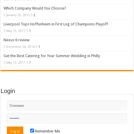
Which Company Would You Choose?
January 25, 2015
2
Liverpool Tops Hoffenheim in First Leg of Champions Playoff
May 15, 2017
1
Nexus 6 review
December 24, 2014
1
Get the Best Catering for Your Summer Wedding in Philly
May 13, 2017
1
Login
Remember Me