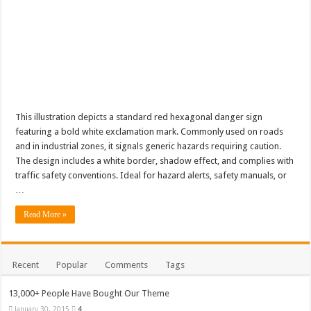
This illustration depicts a standard red hexagonal danger sign
featuring a bold white exclamation mark. Commonly used on roads
and in industrial zones, it signals generic hazards requiring caution.
The design includes a white border, shadow effect, and complies with
traffic safety conventions. Ideal for hazard alerts, safety manuals, or
…
Read More »
Recent
Popular
Comments
Tags
13,000+ People Have Bought Our Theme
January 30, 2015
4