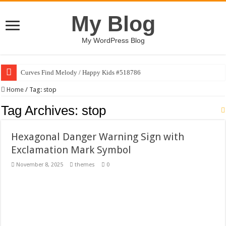
My Blog
My WordPress Blog
Curves Find Melody / Happy Kids #518786
Art Without Limits / Happy Kids #518782
Home
/
Tag:
stop
Strategic Marketing Masterplan – Google Slides Template
Tag Archives:
stop
House Plant Sublimation Design Bundle PNG
Hexagonal Danger Warning Sign with
Gymup – Fitness and Gym HTML5 Template
Exclamation Mark Symbol
Playtopia – Movie Streaming Mobile App Design Template
November 8, 2025
themes
0
Giggles Take Flight / Happy Kids #518970
Skyfo – Paragliding Skydiving And Adventure WordPress Theme
Vintage 20s Style Illustrations Set #519258
Gardening Sublimation Designs Bundle PNG