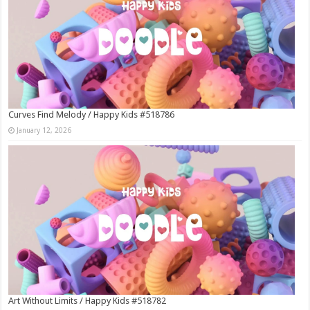
Curves Find Melody / Happy Kids #518786
January 12, 2026
Art Without Limits / Happy Kids #518782