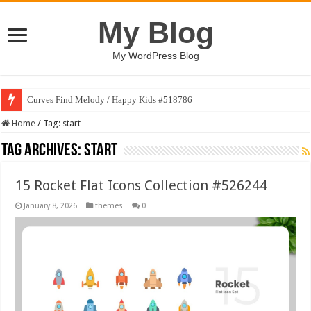
My Blog
My WordPress Blog
Curves Find Melody / Happy Kids #518786
Home
/
Tag:
start
Tag Archives:
start
15 Rocket Flat Icons Collection #526244
January 8, 2026
themes
0