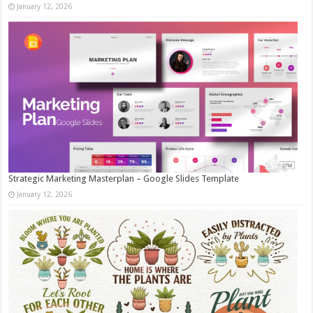
January 12, 2026
Strategic Marketing Masterplan – Google Slides Template
January 12, 2026