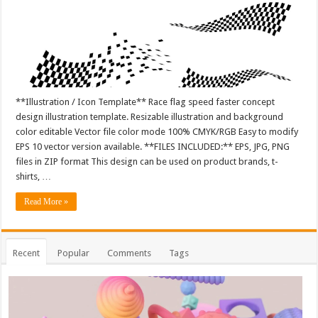
**Illustration / Icon Template** Race flag speed faster concept
design illustration template. Resizable illustration and background
color editable Vector file color mode 100% CMYK/RGB Easy to modify
EPS 10 vector version available. **FILES INCLUDED:** EPS, JPG, PNG
files in ZIP format This design can be used on product brands, t-
shirts, …
Read More »
Recent
Popular
Comments
Tags