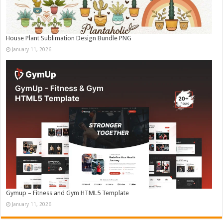
House Plant Sublimation Design Bundle PNG
January 11, 2026
Gymup – Fitness and Gym HTML5 Template
January 11, 2026