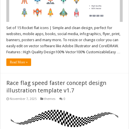
Set of 15 Rocket flat icons | Simple and clean design, perfect for
websites, mobile apps, books, social media, infographics, flyer, print,
banners, posters and many more. To resize or change color you can
easily edit on vector software like Adobe Illustrator and CorelDRAW.
Features : High Quality Design100% Vector100% CustomizableEasy …
Read More »
Race flag speed faster concept design
illustration template v1.7
November 7, 2025
themes
0