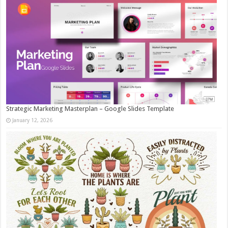
Strategic Marketing Masterplan – Google Slides Template
January 12, 2026