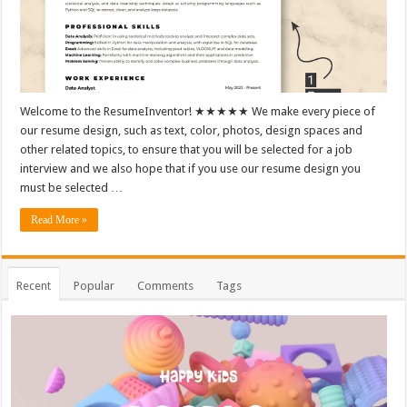
Welcome to the ResumeInventor! ★★★★★ We make every piece of
our resume design, such as text, color, photos, design spaces and
other related topics, to ensure that you will be selected for a job
interview and we also hope that if you use our resume design you
must be selected …
Read More »
Recent
Popular
Comments
Tags