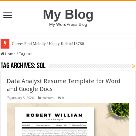
My Blog
My WordPress Blog
Curves Find Melody / Happy Kids #518786
Home
/
Tag:
sql
Tag Archives:
sql
Data Analyst Resume Template for Word
and Google Docs
January 5, 2026
themes
0