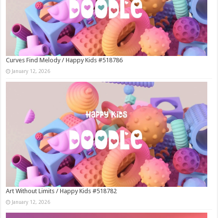
Curves Find Melody / Happy Kids #518786
January 12, 2026
Art Without Limits / Happy Kids #518782
January 12, 2026