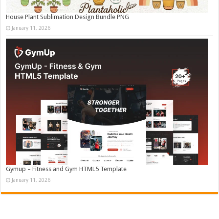
House Plant Sublimation Design Bundle PNG
January 11, 2026
Gymup – Fitness and Gym HTML5 Template
January 11, 2026