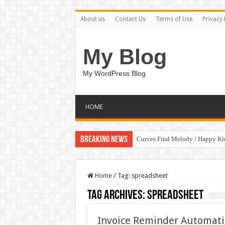
About us
Contact Us
Terms of Use
Privacy 
My Blog
My WordPress Blog
HOME
Breaking News
Curves Find Melody / Happy K
Home
/
Tag:
spreadsheet
Tag Archives:
spreadsheet
Invoice Reminder Automat