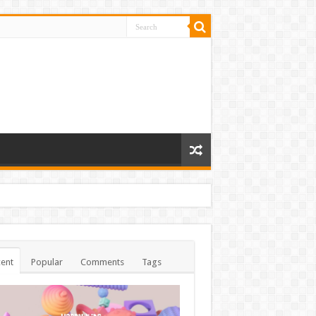
ent
Popular
Comments
Tags