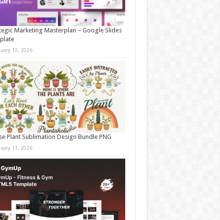
tegic Marketing Masterplan – Google Slides
plate
nuary 12, 2026
e Plant Sublimation Design Bundle PNG
nuary 11, 2026