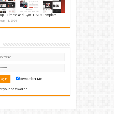
up – Fitness and Gym HTML5 Template
nuary 11, 2026
n
Remember Me
st your password?