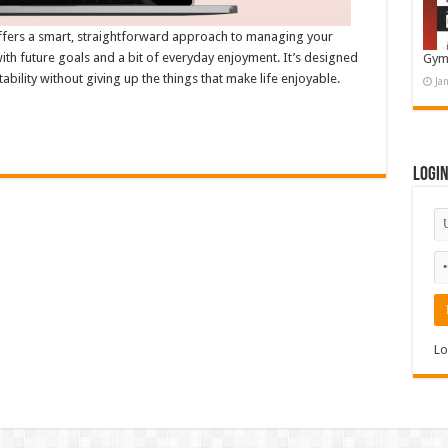
ffers a smart, straightforward approach to managing your
th future goals and a bit of everyday enjoyment. It’s designed
Gym
tability without giving up the things that make life enjoyable.
Ja
Logi
Lo