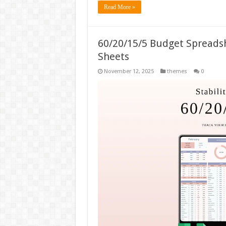
Read More »
60/20/15/5 Budget Spreads
Sheets
November 12, 2025
themes
0