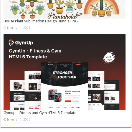
House Plant Sublimation Design Bundle PNG
January 11, 2026
Gymup – Fitness and Gym HTML5 Template
January 11, 2026