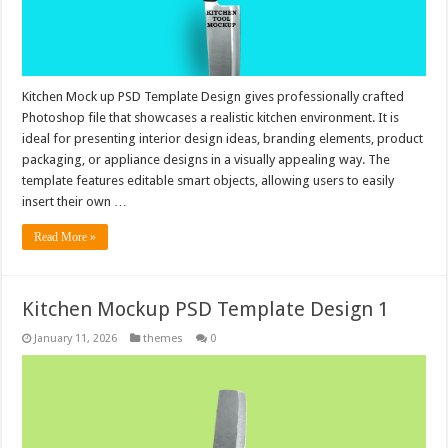
Kitchen Mock up PSD Template Design gives professionally crafted
Photoshop file that showcases a realistic kitchen environment. It is
ideal for presenting interior design ideas, branding elements, product
packaging, or appliance designs in a visually appealing way. The
template features editable smart objects, allowing users to easily
insert their own …
Read More »
Kitchen Mockup PSD Template Design 1
January 11, 2026
themes
0