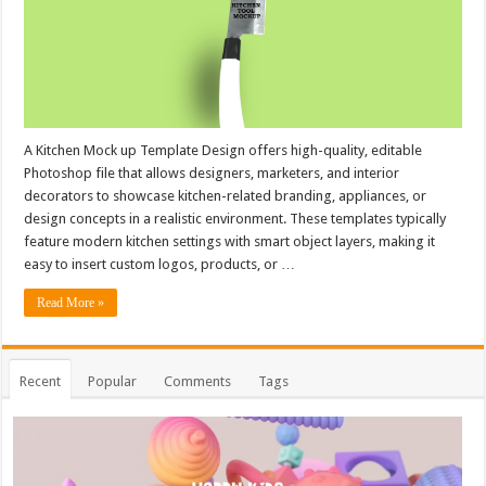
A Kitchen Mock up Template Design offers high-quality, editable
Photoshop file that allows designers, marketers, and interior
decorators to showcase kitchen-related branding, appliances, or
design concepts in a realistic environment. These templates typically
feature modern kitchen settings with smart object layers, making it
easy to insert custom logos, products, or …
Read More »
Recent
Popular
Comments
Tags