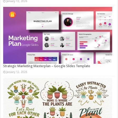
January 12, 2026
Strategic Marketing Masterplan – Google Slides Template
January 12, 2026