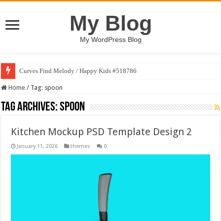
My Blog
My WordPress Blog
Curves Find Melody / Happy Kids #518786
Home
/
Tag:
spoon
Tag Archives:
spoon
Kitchen Mockup PSD Template Design 2
January 11, 2026
themes
0