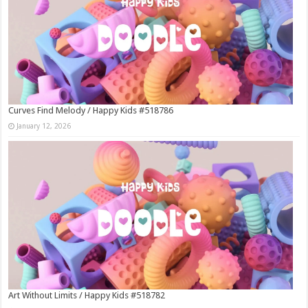
Curves Find Melody / Happy Kids #518786
January 12, 2026
Art Without Limits / Happy Kids #518782