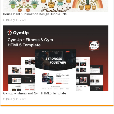
House Plant Sublimation Design Bundle PNG
January 11, 2026
Gymup – Fitness and Gym HTML5 Template
January 11, 2026