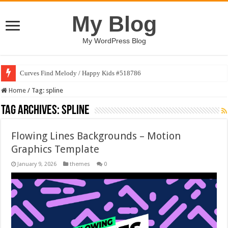
My Blog
My WordPress Blog
Curves Find Melody / Happy Kids #518786
Home
/
Tag:
spline
Tag Archives:
spline
Flowing Lines Backgrounds – Motion
Graphics Template
January 9, 2026
themes
0