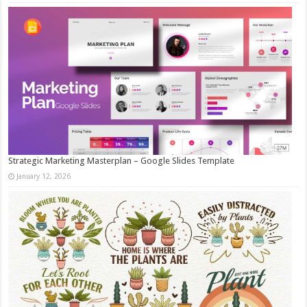
Strategic Marketing Masterplan – Google Slides Template
January 12, 2026