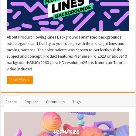
About Product Flowing Lines Backgrounds animated backgrounds
add elegance and fluidity to your design with their straight lines and
moving patterns. The color palette was chosen to perfectly suit the
subject and concept. Product Features Premiere Pro 2023 or above10
backgrounds3840x2160 Ultra HD resolution25 fps frame rateTutorial
video included
Read More »
Recent
Popular
Comments
Tags