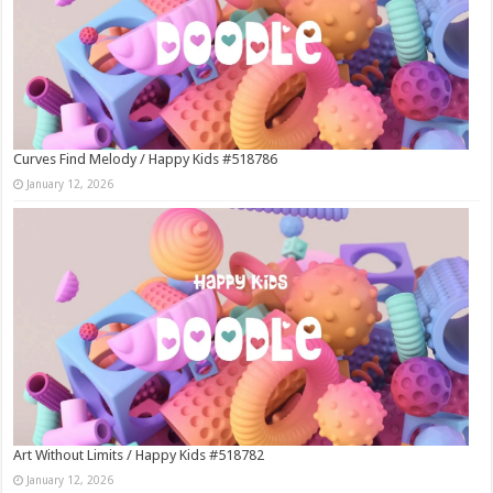
Curves Find Melody / Happy Kids #518786
January 12, 2026
Art Without Limits / Happy Kids #518782
January 12, 2026