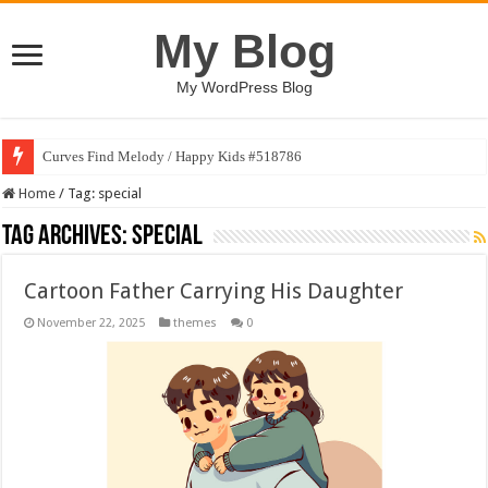
My Blog
My WordPress Blog
Curves Find Melody / Happy Kids #518786
Home
/
Tag:
special
Tag Archives:
special
Cartoon Father Carrying His Daughter
November 22, 2025
themes
0