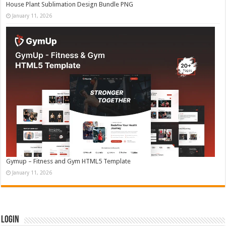
House Plant Sublimation Design Bundle PNG
January 11, 2026
Gymup – Fitness and Gym HTML5 Template
January 11, 2026
Login