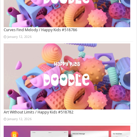
Curves Find Melody / Happy Kids #518786
January 12, 2026
Art Without Limits / Happy Kids #518782
January 12, 2026