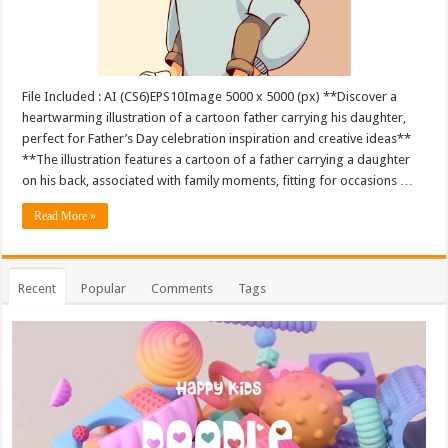
File Included : AI (CS6)EPS10Image 5000 x 5000 (px) **Discover a
heartwarming illustration of a cartoon father carrying his daughter,
perfect for Father’s Day celebration inspiration and creative ideas**
**The illustration features a cartoon of a father carrying a daughter
on his back, associated with family moments, fitting for occasions …
Read More »
Recent
Popular
Comments
Tags