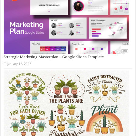
Strategic Marketing Masterplan – Google Slides Template
January 12, 2026