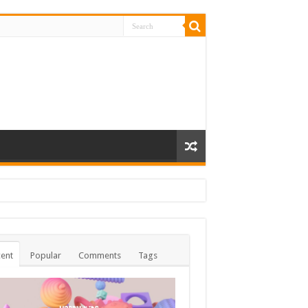
ent
Popular
Comments
Tags