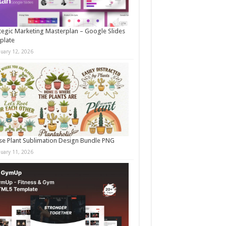
tegic Marketing Masterplan – Google Slides
plate
nuary 12, 2026
e Plant Sublimation Design Bundle PNG
nuary 11, 2026