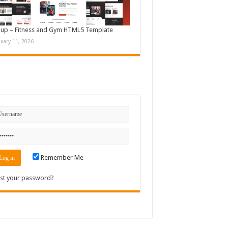
up – Fitness and Gym HTML5 Template
nuary 11, 2026
n
Remember Me
st your password?