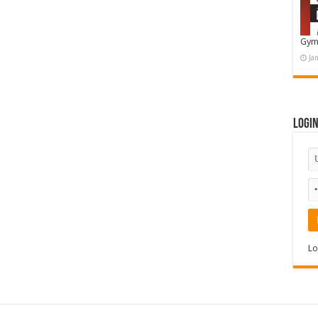
Gym
Ja
Logi
Lo