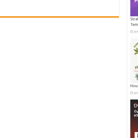
Stra
Tem
Ja
Hous
Ja