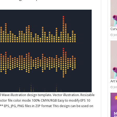
Curv
Ja
Art 
Ja
ave illustration design template. Vector illustration. Resizable
 Vector file color mode 100% CMYK/RGB Easy to modify EPS 10
* EPS, JPG, PNG files in ZIP format This design can be used on