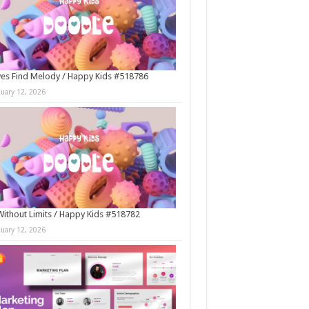
es Find Melody / Happy Kids #518786
nuary 12, 2026
Without Limits / Happy Kids #518782
nuary 12, 2026