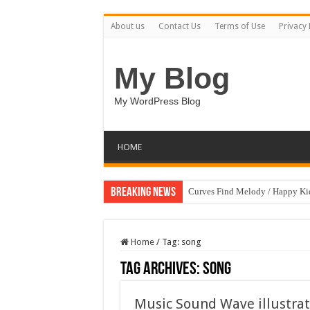
About us
Contact Us
Terms of Use
Privacy 
My Blog
My WordPress Blog
HOME
Breaking News
Curves Find Melody / Happy K
Home
/
Tag:
song
Tag Archives:
song
Music Sound Wave illustrat