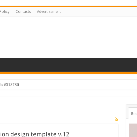
Policy
Contacts
Advertisement
ids #518786
Rec
ion design template v.12