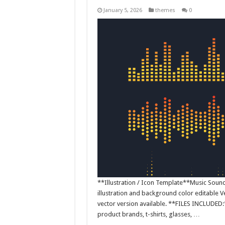
January 5, 2026
themes
0
**Illustration / Icon Template**Music Sound W
illustration and background color editable
vector version available. **FILES INCLUDED:*
product brands, t-shirts, glasses, …