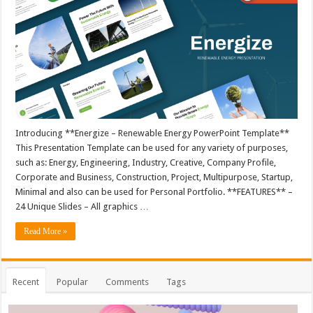
Introducing **Energize – Renewable Energy PowerPoint Template**
This Presentation Template can be used for any variety of purposes,
such as: Energy, Engineering, Industry, Creative, Company Profile,
Corporate and Business, Construction, Project, Multipurpose, Startup,
Minimal and also can be used for Personal Portfolio. **FEATURES** –
24 Unique Slides – All graphics …
Read More »
Recent
Popular
Comments
Tags