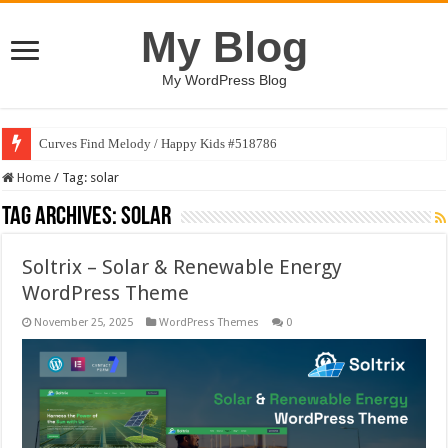
My Blog
My WordPress Blog
Curves Find Melody / Happy Kids #518786
Home
/
Tag:
solar
Tag Archives:
solar
Soltrix – Solar & Renewable Energy
WordPress Theme
November 25, 2025
WordPress Themes
0