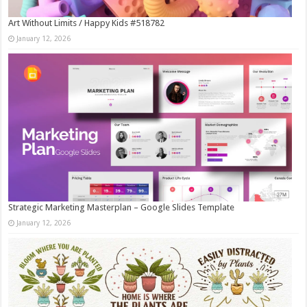
Art Without Limits / Happy Kids #518782
January 12, 2026
Strategic Marketing Masterplan – Google Slides Template
January 12, 2026