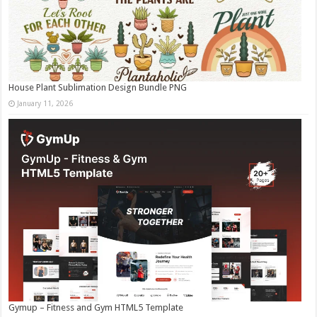
House Plant Sublimation Design Bundle PNG
January 11, 2026
Gymup – Fitness and Gym HTML5 Template