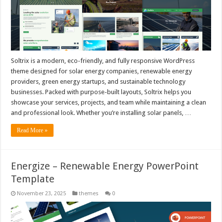
Soltrix is a modern, eco-friendly, and fully responsive WordPress
theme designed for solar energy companies, renewable energy
providers, green energy startups, and sustainable technology
businesses. Packed with purpose-built layouts, Soltrix helps you
showcase your services, projects, and team while maintaining a clean
and professional look. Whether you’re installing solar panels, …
Read More »
Energize – Renewable Energy PowerPoint
Template
November 23, 2025
themes
0