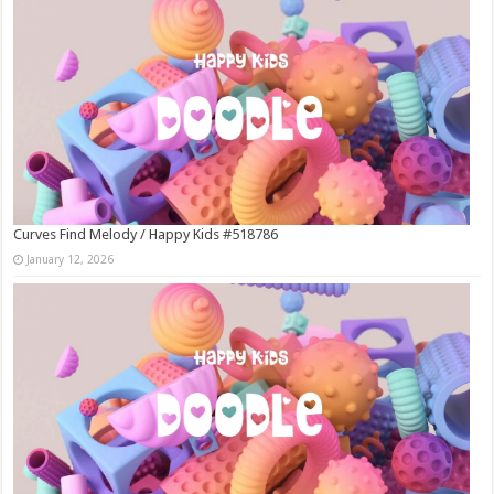
Curves Find Melody / Happy Kids #518786
January 12, 2026