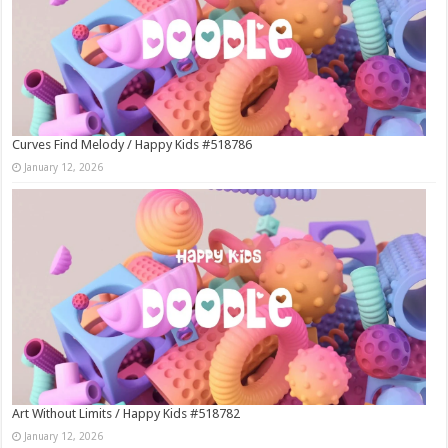
Curves Find Melody / Happy Kids #518786
January 12, 2026
Art Without Limits / Happy Kids #518782
January 12, 2026