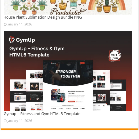
House Plant Sublimation Design Bundle PNG
January 11, 2026
Gymup – Fitness and Gym HTML5 Template
January 11, 2026