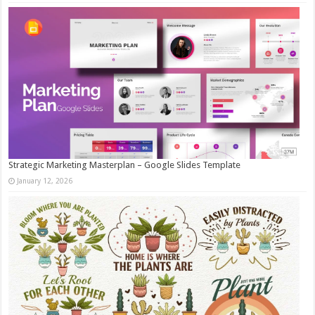
Strategic Marketing Masterplan – Google Slides Template
January 12, 2026