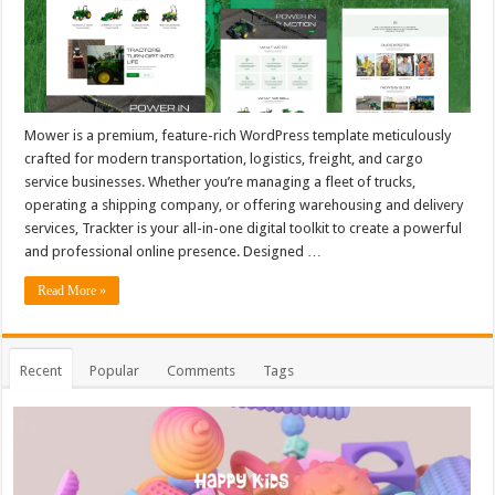
Mower is a premium, feature-rich WordPress template meticulously
crafted for modern transportation, logistics, freight, and cargo
service businesses. Whether you’re managing a fleet of trucks,
operating a shipping company, or offering warehousing and delivery
services, Trackter is your all-in-one digital toolkit to create a powerful
and professional online presence. Designed …
Read More »
Recent
Popular
Comments
Tags