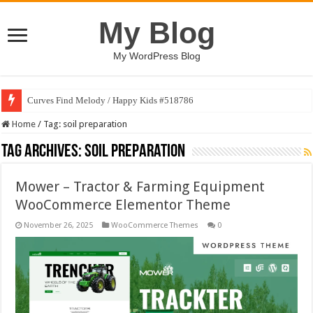
My Blog
My WordPress Blog
Curves Find Melody / Happy Kids #518786
Home
/
Tag:
soil preparation
Tag Archives:
soil preparation
Mower – Tractor & Farming Equipment
WooCommerce Elementor Theme
November 26, 2025
WooCommerce Themes
0