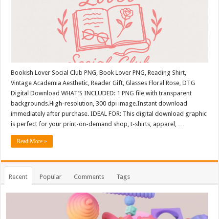
Bookish Lover Social Club PNG, Book Lover PNG, Reading Shirt,
Vintage Academia Aesthetic, Reader Gift, Glasses Floral Rose, DTG
Digital Download WHAT’S INCLUDED: 1 PNG file with transparent
backgrounds.High-resolution, 300 dpi image.Instant download
immediately after purchase. IDEAL FOR: This digital download graphic
is perfect for your print-on-demand shop, t-shirts, apparel, …
Read More »
Recent
Popular
Comments
Tags