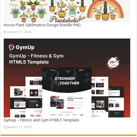
House Plant Sublimation Design Bundle PNG
January 11, 2026
Gymup – Fitness and Gym HTML5 Template
January 11, 2026