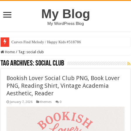
My Blog
My WordPress Blog
Curves Find Melody / Happy Kids #518786
Home
/
Tag:
social club
Tag Archives:
social club
Bookish Lover Social Club PNG, Book Lover
PNG, Reading Shirt, Vintage Academia
Aesthetic, Reader
January 7, 2026
themes
0