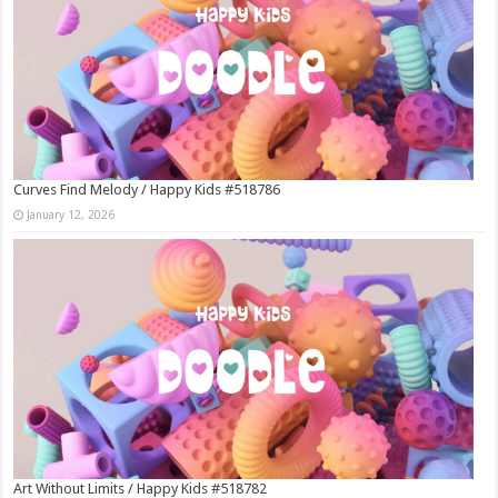
Curves Find Melody / Happy Kids #518786
January 12, 2026
Art Without Limits / Happy Kids #518782