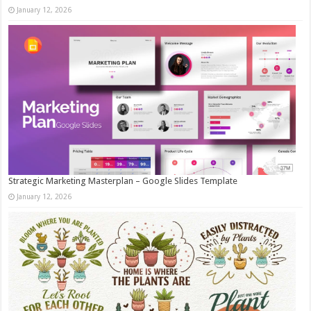
January 12, 2026
Strategic Marketing Masterplan – Google Slides Template
January 12, 2026