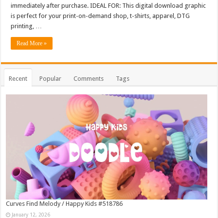
immediately after purchase. IDEAL FOR: This digital download graphic
is perfect for your print-on-demand shop, t-shirts, apparel, DTG
printing, …
Read More »
Recent
Popular
Comments
Tags
Curves Find Melody / Happy Kids #518786
January 12, 2026