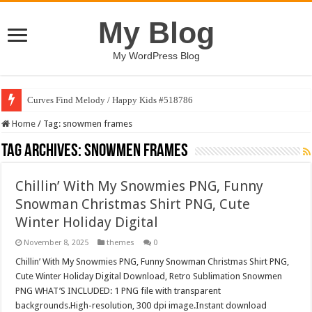
My Blog
My WordPress Blog
Curves Find Melody / Happy Kids #518786
Home
/
Tag:
snowmen frames
Tag Archives:
snowmen frames
Chillin’ With My Snowmies PNG, Funny
Snowman Christmas Shirt PNG, Cute
Winter Holiday Digital
November 8, 2025
themes
0
Chillin’ With My Snowmies PNG, Funny Snowman Christmas Shirt PNG,
Cute Winter Holiday Digital Download, Retro Sublimation Snowmen
PNG WHAT’S INCLUDED: 1 PNG file with transparent
backgrounds.High-resolution, 300 dpi image.Instant download