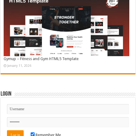
Gymup – Fitness and Gym HTML5 Template
January 11, 2026
Login
Remember Me