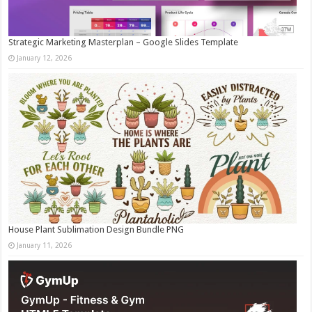
Strategic Marketing Masterplan – Google Slides Template
January 12, 2026
House Plant Sublimation Design Bundle PNG
January 11, 2026