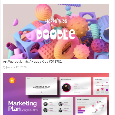
Art Without Limits / Happy Kids #518782
January 12, 2026