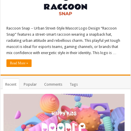
Raccoon Snap – Urban Street-Style Mascot Logo Design “Raccoon
Snap” features a street-smart raccoon wearing a snapback hat,
radiating urban attitude and rebellious charm. This playful yet tough
mascot is ideal for esports teams, gaming channels, or brands that
mix confidence with energetic style in their identity. This logo is …
Read More »
Recent
Popular
Comments
Tags