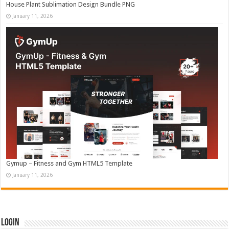
House Plant Sublimation Design Bundle PNG
January 11, 2026
Gymup – Fitness and Gym HTML5 Template
January 11, 2026
Login