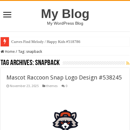
My Blog
My WordPress Blog
Curves Find Melody / Happy Kids #518786
Home
/
Tag:
snapback
Tag Archives:
snapback
Mascot Raccoon Snap Logo Design #538245
November 23, 2025
themes
0