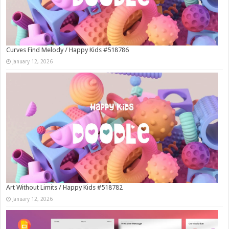
Curves Find Melody / Happy Kids #518786
January 12, 2026
Art Without Limits / Happy Kids #518782
January 12, 2026