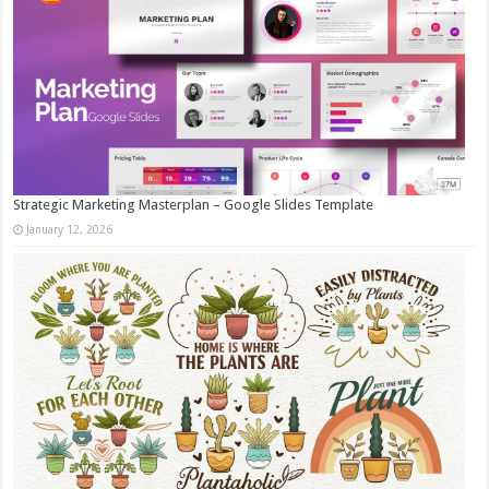
Strategic Marketing Masterplan – Google Slides Template
January 12, 2026