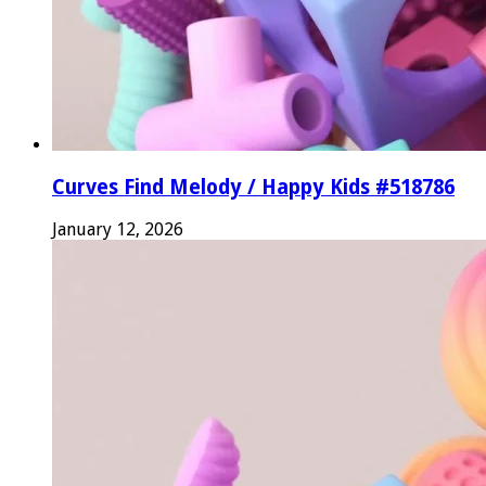
Curves Find Melody / Happy Kids #518786
January 12, 2026