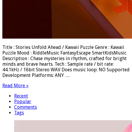
Title : Stories Unfold Ahead / Kawaii Puzzle Genre : Kawaii
Puzzle Mood : RiddleMusic FantasyEscape SmartKidsMusic
Description : Chase mysteries in rhythm, crafted for bright
minds and brave hearts. Tech : Sample rate / bit rate:
44.1kHz / 16bit Stereo WAV Does music loop: NO Supported
Development Platforms: ANY …
Read More »
Recent
Popular
Comments
Tags