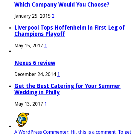
Which Company Would You Choose?
January 25, 2015
2
Liverpool Tops Hoffenheim in First Leg of
Champions Playoff
May 15, 2017
1
Nexus 6 review
December 24, 2014
1
Get the Best Catering for Your Summer
Wedding in Philly
May 13, 2017
1
A WordPress Commenter: Hi, this is a comment. To get