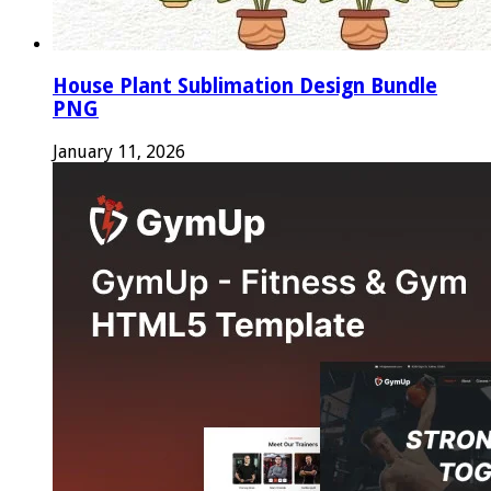
House Plant Sublimation Design Bundle
PNG
January 11, 2026