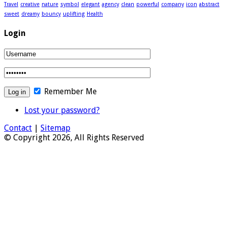
Travel
creative
nature
symbol
elegant
agency
clean
powerful
company
icon
abstract
sweet
dreamy
bouncy
uplifting
Health
Login
Remember Me
Lost your password?
Contact
|
Sitemap
© Copyright 2026, All Rights Reserved