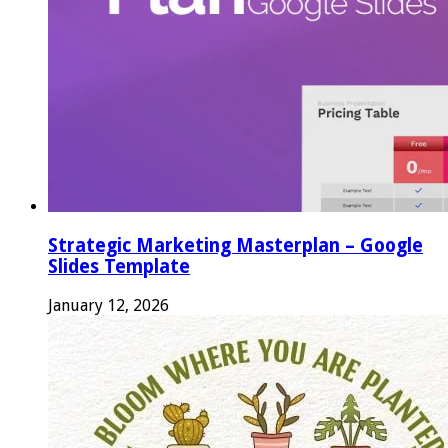
Strategic Marketing Masterplan – Google
Slides Template
January 12, 2026