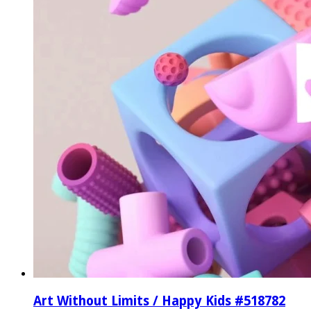
Art Without Limits / Happy Kids #518782