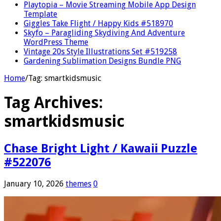
Playtopia – Movie Streaming Mobile App Design
Template
Giggles Take Flight / Happy Kids #518970
Skyfo – Paragliding Skydiving And Adventure
WordPress Theme
Vintage 20s Style Illustrations Set #519258
Gardening Sublimation Designs Bundle PNG
Home
/
Tag:
smartkidsmusic
Tag Archives:
smartkidsmusic
Chase Bright Light / Kawaii Puzzle
#522076
January 10, 2026
themes
0