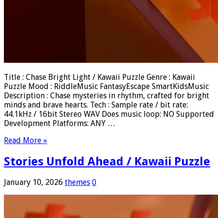
Title : Chase Bright Light / Kawaii Puzzle Genre : Kawaii
Puzzle Mood : RiddleMusic FantasyEscape SmartKidsMusic
Description : Chase mysteries in rhythm, crafted for bright
minds and brave hearts. Tech : Sample rate / bit rate:
44.1kHz / 16bit Stereo WAV Does music loop: NO Supported
Development Platforms: ANY …
Read More »
Stories Unfold Ahead / Kawaii Puzzle
January 10, 2026
themes
0