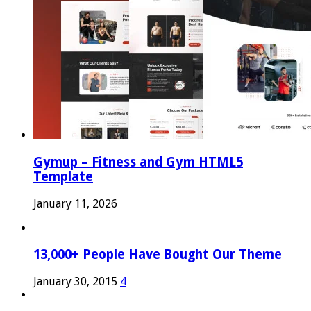
Gymup – Fitness and Gym HTML5
Template
January 11, 2026
13,000+ People Have Bought Our Theme
January 30, 2015
4