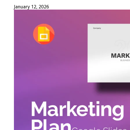
January 12, 2026