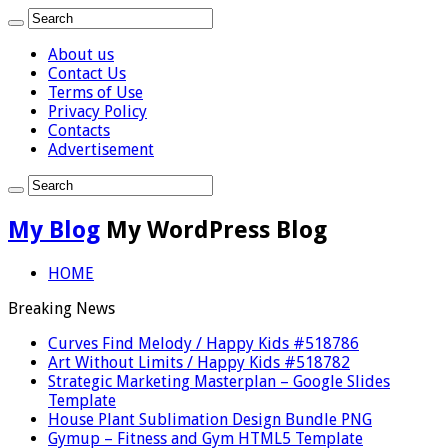
About us
Contact Us
Terms of Use
Privacy Policy
Contacts
Advertisement
My Blog
My WordPress Blog
HOME
Breaking News
Curves Find Melody / Happy Kids #518786
Art Without Limits / Happy Kids #518782
Strategic Marketing Masterplan – Google Slides
Template
House Plant Sublimation Design Bundle PNG
Gymup – Fitness and Gym HTML5 Template