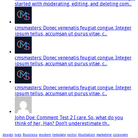
started with moderating, editing, and deleting com...
cmsmasters: Donec venenatis feugiat congue. Integer
ipsum tellus, accumsan ut purus vitae, c...
cmsmasters: Donec venenatis feugiat congue. Integer
ipsum tellus, accumsan ut purus vitae, c...
cmsmasters: Donec venenatis feugiat congue. Integer
ipsum tellus, accumsan ut purus vitae, c...
John Doe: Comment Test 2 I care. So, what do you
think of her, Han? Don’t underestimate th...
design
logo
Business
modern
template
vector
illustration
marketing
corporate