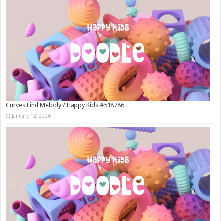
Curves Find Melody / Happy Kids #518786
January 12, 2026