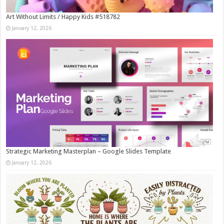
Art Without Limits / Happy Kids #518782
January 12, 2026
Strategic Marketing Masterplan – Google Slides Template
January 12, 2026