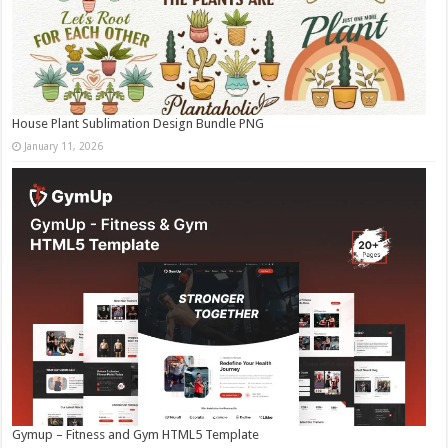
House Plant Sublimation Design Bundle PNG
January 11, 2026
Gymup – Fitness and Gym HTML5 Template