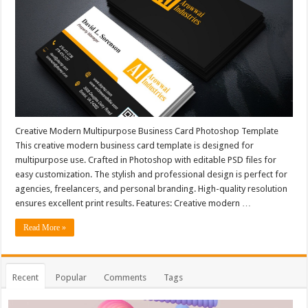
Creative Modern Multipurpose Business Card Photoshop Template
This creative modern business card template is designed for
multipurpose use. Crafted in Photoshop with editable PSD files for
easy customization. The stylish and professional design is perfect for
agencies, freelancers, and personal branding. High-quality resolution
ensures excellent print results. Features: Creative modern …
Read More »
Recent
Popular
Comments
Tags