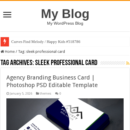
My Blog
My WordPress Blog
Curves Find Melody / Happy Kids #518786
Home
/
Tag:
sleek professional card
Tag Archives:
sleek professional card
Agency Branding Business Card |
Photoshop PSD Editable Template
January 5, 2026
themes
0