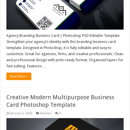
Agency Branding Business Card | Photoshop PSD Editable Template
Strengthen your agency’s identity with this branding business card
template. Designed in Photoshop, it is fully editable and easy to
customize. Great for agencies, firms, and creative professionals. Clean
and professional design with print-ready format. Organized layers for
fast editing. Features: …
Read More »
Creative Modern Multipurpose Business
Card Photoshop Template
January 5, 2026
themes
0