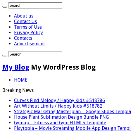
About us
Contact Us
Terms of Use
Privacy Policy
Contacts
Advertisement
My Blog
My WordPress Blog
HOME
Breaking News
Curves Find Melody / Happy Kids #518786
Art Without Limits / Happy Kids #518782
Strategic Marketing Masterplan – Google Slides Templa
House Plant Sublimation Design Bundle PNG
Gymup – Fitness and Gym HTML5 Template
Playtopia – Movie Streaming Mobile App Design Templ