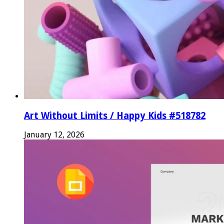
Art Without Limits / Happy Kids #518782
January 12, 2026