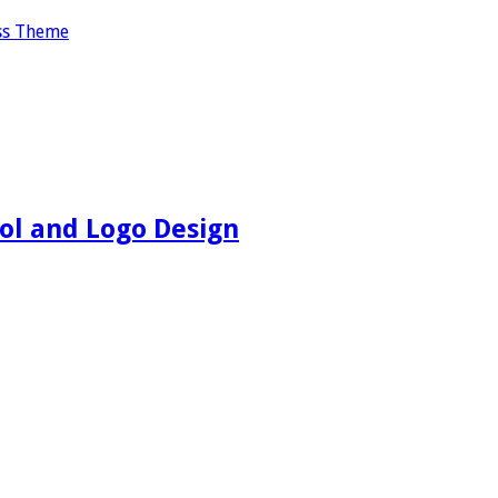
ss Theme
ol and Logo Design