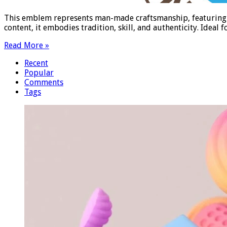
This emblem represents man-made craftsmanship, featuring in
content, it embodies tradition, skill, and authenticity. Ideal
Read More »
Recent
Popular
Comments
Tags