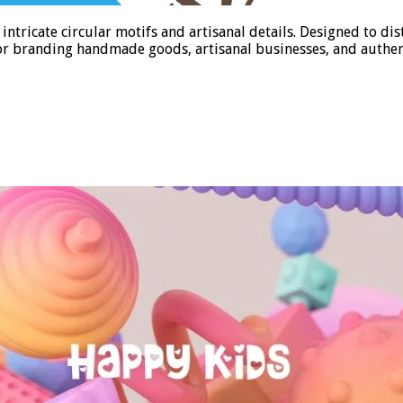
tricate circular motifs and artisanal details. Designed to d
 for branding handmade goods, artisanal businesses, and authent