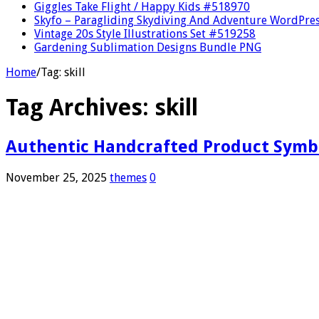
Giggles Take Flight / Happy Kids #518970
Skyfo – Paragliding Skydiving And Adventure WordPre
Vintage 20s Style Illustrations Set #519258
Gardening Sublimation Designs Bundle PNG
Home
/
Tag:
skill
Tag Archives:
skill
Authentic Handcrafted Product Symb
November 25, 2025
themes
0