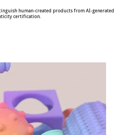
istinguish human-created products from AI-generated
icity certification.