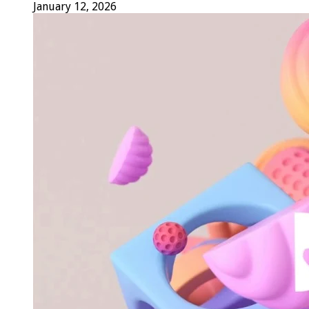
January 12, 2026