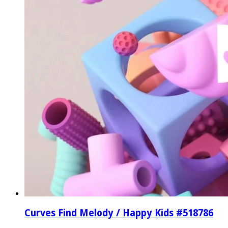
Curves Find Melody / Happy Kids #518786