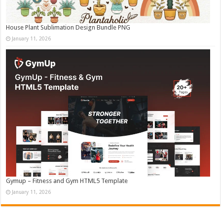
House Plant Sublimation Design Bundle PNG
January 11, 2026
Gymup – Fitness and Gym HTML5 Template
January 11, 2026