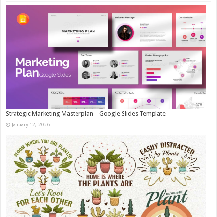
Strategic Marketing Masterplan – Google Slides Template
January 12, 2026