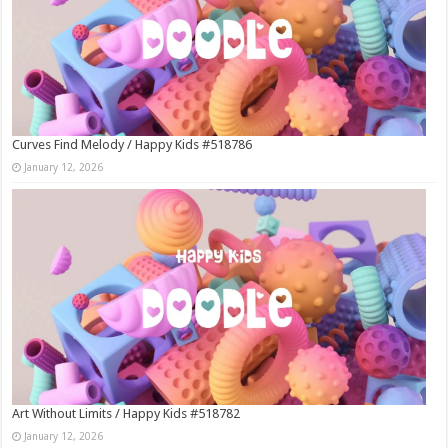
Curves Find Melody / Happy Kids #518786
January 12, 2026
Art Without Limits / Happy Kids #518782
January 12, 2026