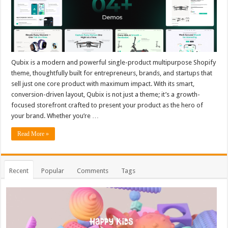
Qubix is a modern and powerful single-product multipurpose Shopify
theme, thoughtfully built for entrepreneurs, brands, and startups that
sell just one core product with maximum impact. With its smart,
conversion-driven layout, Qubix is not just a theme; it’s a growth-
focused storefront crafted to present your product as the hero of
your brand. Whether you’re …
Read More »
Recent
Popular
Comments
Tags