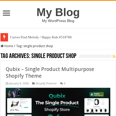
My Blog
My WordPress Blog
Curves Find Melody / Happy Kids #518786
Home
/
Tag:
single product shop
Tag Archives:
single product shop
Qubix – Single Product Multipurpose
Shopify Theme
January 9, 2026
Shopify Themes
0