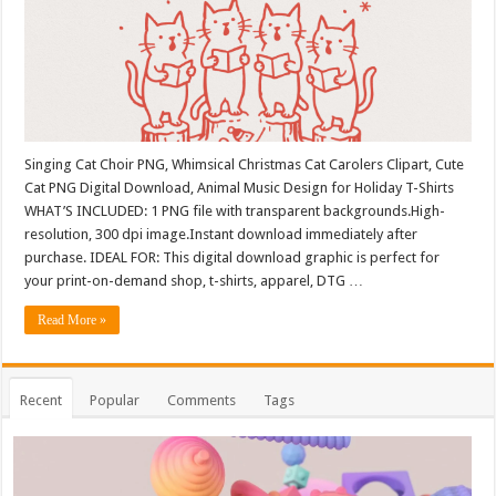
Singing Cat Choir PNG, Whimsical Christmas Cat Carolers Clipart, Cute
Cat PNG Digital Download, Animal Music Design for Holiday T-Shirts
WHAT’S INCLUDED: 1 PNG file with transparent backgrounds.High-
resolution, 300 dpi image.Instant download immediately after
purchase. IDEAL FOR: This digital download graphic is perfect for
your print-on-demand shop, t-shirts, apparel, DTG …
Read More »
Recent
Popular
Comments
Tags