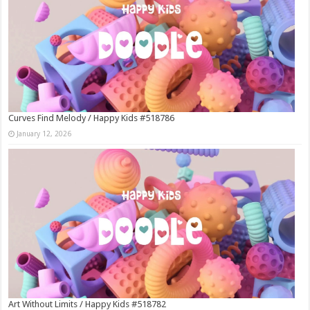
Curves Find Melody / Happy Kids #518786
January 12, 2026
Art Without Limits / Happy Kids #518782