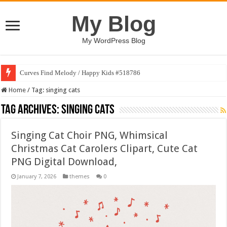
My Blog
My WordPress Blog
Curves Find Melody / Happy Kids #518786
Home
/
Tag:
singing cats
Tag Archives:
singing cats
Singing Cat Choir PNG, Whimsical
Christmas Cat Carolers Clipart, Cute Cat
PNG Digital Download,
January 7, 2026
themes
0