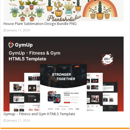
House Plant Sublimation Design Bundle PNG
January 11, 2026
Gymup – Fitness and Gym HTML5 Template
January 11, 2026