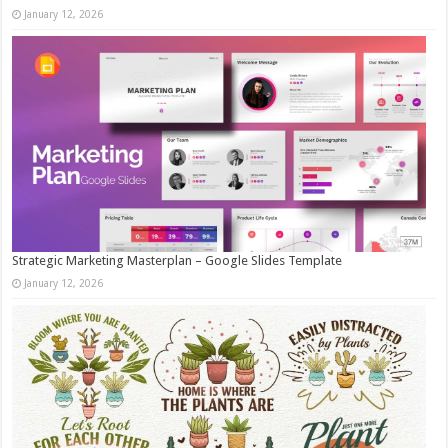
January 12, 2026
Strategic Marketing Masterplan – Google Slides Template
January 12, 2026