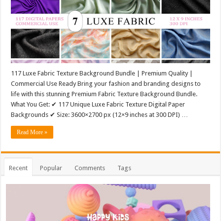
117 Luxe Fabric Texture Background Bundle | Premium Quality |
Commercial Use Ready Bring your fashion and branding designs to
life with this stunning Premium Fabric Texture Background Bundle.
What You Get: ✔ 117 Unique Luxe Fabric Texture Digital Paper
Backgrounds ✔ Size: 3600×2700 px (12×9 inches at 300 DPI) …
Read More »
Recent
Popular
Comments
Tags