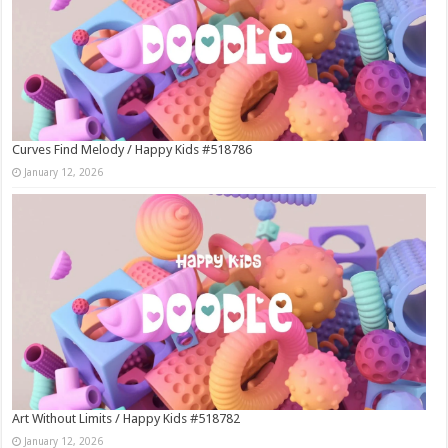
Curves Find Melody / Happy Kids #518786
January 12, 2026
Art Without Limits / Happy Kids #518782
January 12, 2026