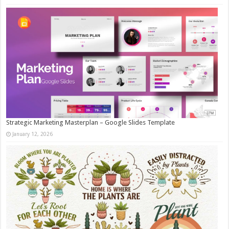
Strategic Marketing Masterplan – Google Slides Template
January 12, 2026