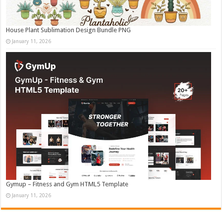
House Plant Sublimation Design Bundle PNG
January 11, 2026
Gymup – Fitness and Gym HTML5 Template
January 11, 2026