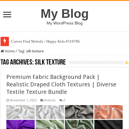
My Blog
My WordPress Blog
Curves Find Melody / Happy Kids #518786
Home
/
Tag:
silk texture
Tag Archives:
silk texture
Premium Fabric Background Pack |
Realistic Draped Cloth Textures | Diverse
Textile Texture Bundle
November 7, 2025
themes
0