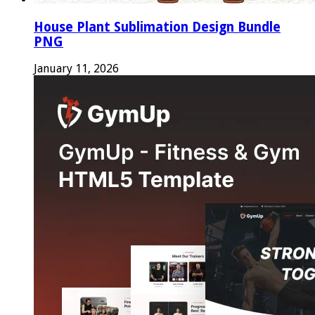
House Plant Sublimation Design Bundle
PNG
January 11, 2026