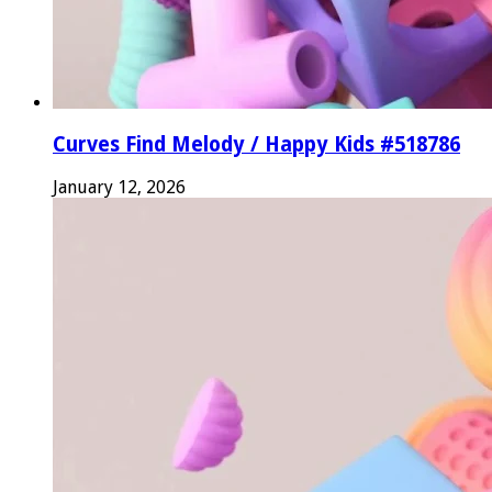
Curves Find Melody / Happy Kids #518786
January 12, 2026