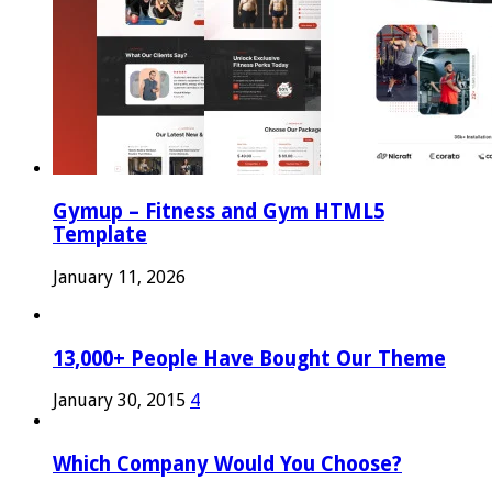
Gymup – Fitness and Gym HTML5
Template
January 11, 2026
13,000+ People Have Bought Our Theme
January 30, 2015
4
Which Company Would You Choose?