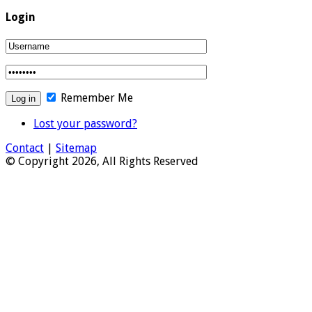
Login
Remember Me
Lost your password?
Contact
|
Sitemap
© Copyright 2026, All Rights Reserved