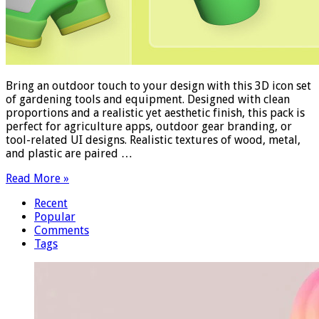
Bring an outdoor touch to your design with this 3D icon set
of gardening tools and equipment. Designed with clean
proportions and a realistic yet aesthetic finish, this pack is
perfect for agriculture apps, outdoor gear branding, or
tool-related UI designs. Realistic textures of wood, metal,
and plastic are paired …
Read More »
Recent
Popular
Comments
Tags