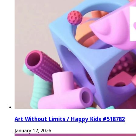
Art Without Limits / Happy Kids #518782
January 12, 2026