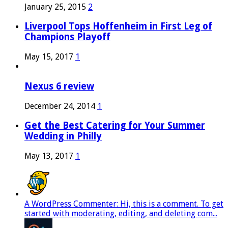
January 25, 2015
2
Liverpool Tops Hoffenheim in First Leg of
Champions Playoff
May 15, 2017
1
Nexus 6 review
December 24, 2014
1
Get the Best Catering for Your Summer
Wedding in Philly
May 13, 2017
1
A WordPress Commenter: Hi, this is a comment. To get
started with moderating, editing, and deleting com...