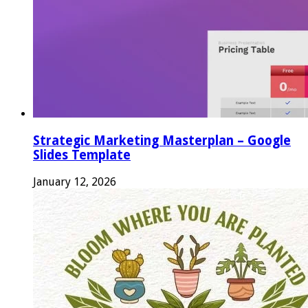
Strategic Marketing Masterplan – Google
Slides Template
January 12, 2026