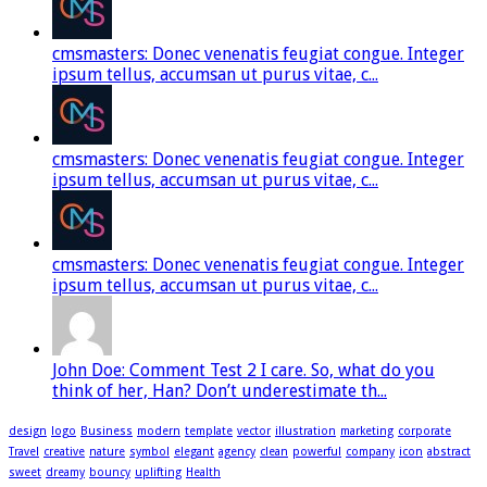
cmsmasters: Donec venenatis feugiat congue. Integer
ipsum tellus, accumsan ut purus vitae, c...
cmsmasters: Donec venenatis feugiat congue. Integer
ipsum tellus, accumsan ut purus vitae, c...
cmsmasters: Donec venenatis feugiat congue. Integer
ipsum tellus, accumsan ut purus vitae, c...
John Doe: Comment Test 2 I care. So, what do you
think of her, Han? Don’t underestimate th...
design
logo
Business
modern
template
vector
illustration
marketing
corporate
Travel
creative
nature
symbol
elegant
agency
clean
powerful
company
icon
abstract
sweet
dreamy
bouncy
uplifting
Health