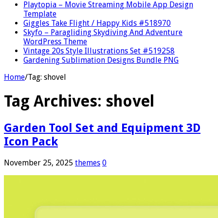
Playtopia – Movie Streaming Mobile App Design
Template
Giggles Take Flight / Happy Kids #518970
Skyfo – Paragliding Skydiving And Adventure
WordPress Theme
Vintage 20s Style Illustrations Set #519258
Gardening Sublimation Designs Bundle PNG
Home
/
Tag:
shovel
Tag Archives:
shovel
Garden Tool Set and Equipment 3D
Icon Pack
November 25, 2025
themes
0