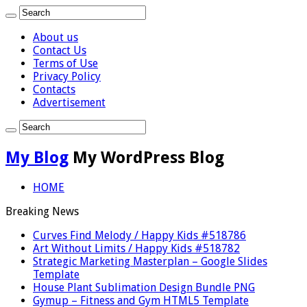
About us
Contact Us
Terms of Use
Privacy Policy
Contacts
Advertisement
My Blog
My WordPress Blog
HOME
Breaking News
Curves Find Melody / Happy Kids #518786
Art Without Limits / Happy Kids #518782
Strategic Marketing Masterplan – Google Slides
Template
House Plant Sublimation Design Bundle PNG
Gymup – Fitness and Gym HTML5 Template