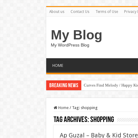
About us
Contact Us
Terms of Use
Privacy 
My Blog
My WordPress Blog
HOME
Breaking News
Curves Find Melody / Happy K
Home
/
Tag:
shopping
Tag Archives:
shopping
Ap Guzal – Baby & Kid Stor