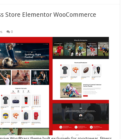
ness Store Elementor WooCommerce
es
0
ponsive WordPress theme built exclusively for sportswear, fitness