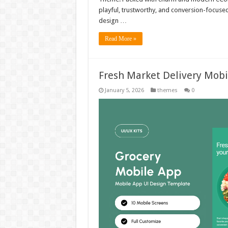
playful, trustworthy, and conversion-focuse
design …
Read More »
Fresh Market Delivery Mob
January 5, 2026
themes
0