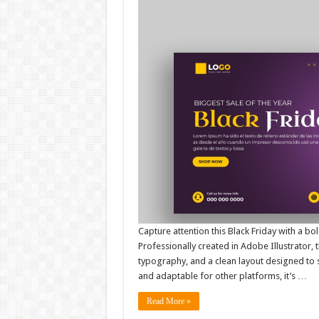
Capture attention this Black Friday with a 
Professionally created in Adobe Illustrator, 
typography, and a clean layout designed to 
and adaptable for other platforms, it’s …
Read More »