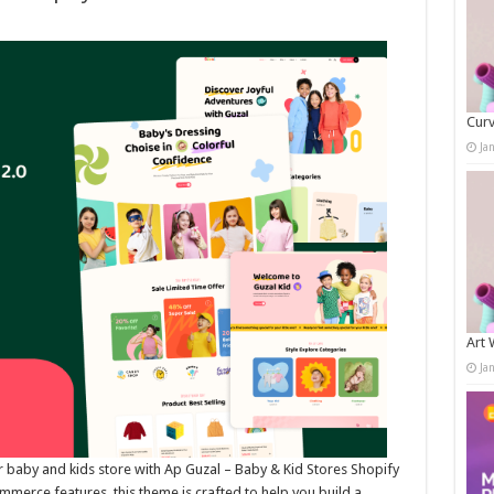
Curv
Ja
Art 
Ja
r baby and kids store with Ap Guzal – Baby & Kid Stores Shopify
rce features, this theme is crafted to help you build a