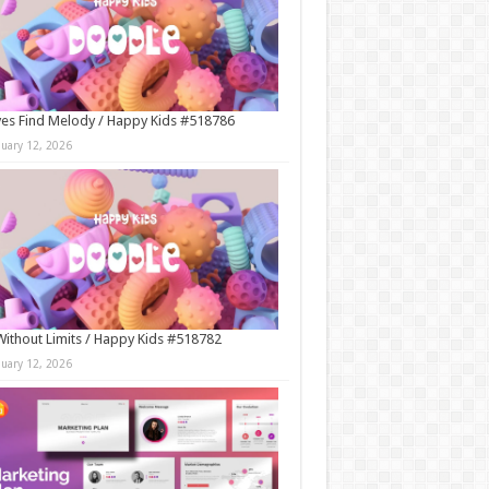
es Find Melody / Happy Kids #518786
nuary 12, 2026
Without Limits / Happy Kids #518782
nuary 12, 2026