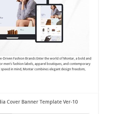
-Driven Fashion Brands Enter the world of Montar, a bold and
for men’s fashion labels, apparel boutiques, and contemporary
nd speed in mind, Montar combines elegant design freedom,
edia Cover Banner Template Ver-10