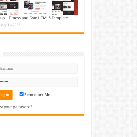
up – Fitness and Gym HTML5 Template
nuary 11, 2026
n
Remember Me
st your password?