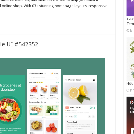
d online shop. With 03+ stunning homepage layouts, responsive
Stra
Tem
Ja
ile UI #542352
Hous
Ja