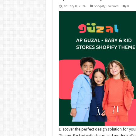
January 8, 2026
Shopify Themes
0
Discover the perfect design solution for you
Theme. Packed with charm and modern eComme