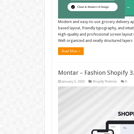
Modern and easy-to-use grocery delivery app
based layout, friendly typography, and intu
High-quality and professional screen layou
Well-organized and neatly structured layer
Read More »
Montar – Fashion Shopify 
January 5, 2026
Shopify Themes
0