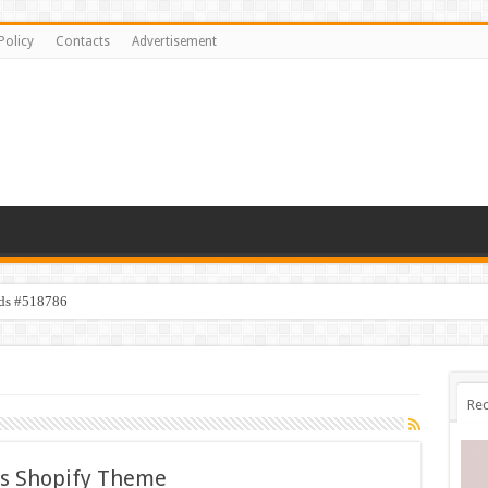
Policy
Contacts
Advertisement
ids #518786
Rec
es Shopify Theme