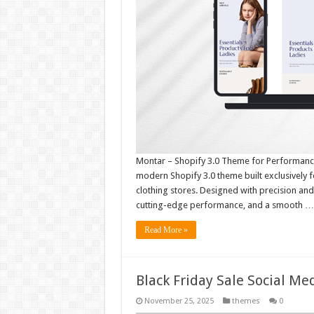
Montar – Shopify 3.0 Theme for Performance
modern Shopify 3.0 theme built exclusively 
clothing stores. Designed with precision a
cutting-edge performance, and a smooth …
Read More »
Black Friday Sale Social M
November 25, 2025
themes
0