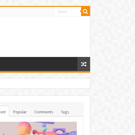
ent
Popular
Comments
Tags