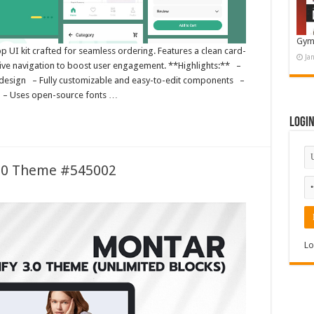
Gym
 UI kit crafted for seamless ordering. Features a clean card-
Ja
itive navigation to boost user engagement. **Highlights:** –
t design – Fully customizable and easy-to-edit components –
s – Uses open-source fonts …
Logi
3.0 Theme #545002
Lo