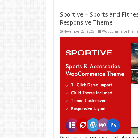
Sportive – Sports and Fit
Responsive Theme
November 22, 2025
WooCommerce Them
Sportive is a dynamic, stylish, and fully res