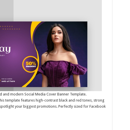
bold and modern Social Media Cover Banner Template.
this template features high-contrast black and red tones, strong
spotlight your biggest promotions. Perfectly sized for Facebook