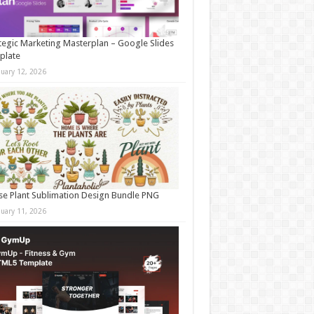
tegic Marketing Masterplan – Google Slides
plate
nuary 12, 2026
e Plant Sublimation Design Bundle PNG
nuary 11, 2026