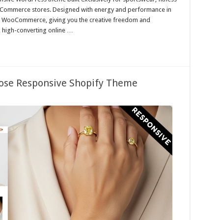
 eCommerce stores. Designed with energy and performance in
d WooCommerce, giving you the creative freedom and
 high-converting online …
pose Responsive Shopify Theme