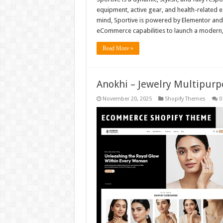
equipment, active gear, and health-related
mind, Sportive is powered by Elementor an
eCommerce capabilities to launch a modern,
Read More »
Anokhi – Jewelry Multipur
November 20, 2025
Shopify Themes
0