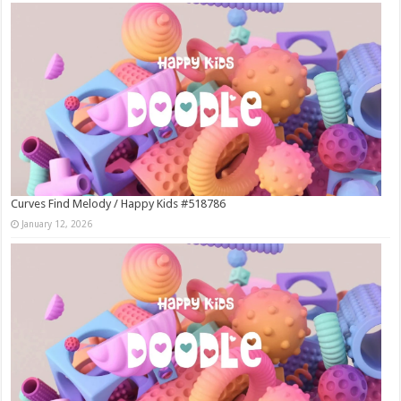
Curves Find Melody / Happy Kids #518786
January 12, 2026