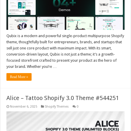
Qubix is a modern and powerful single-product multipurpose Shopify
theme, thoughtfully built for entrepreneurs, brands, and startups that
sell just one core product with maximum impact. With its smart,
conversion-driven layout, Qubix is not just a theme; it’s a growth-
focused storefront crafted to present your product as the hero of
your brand. Whether you’re …
Read More »
Alice – Tattoo Shopify 3.0 Theme #544251
November 6, 2025
Shopify Themes
0