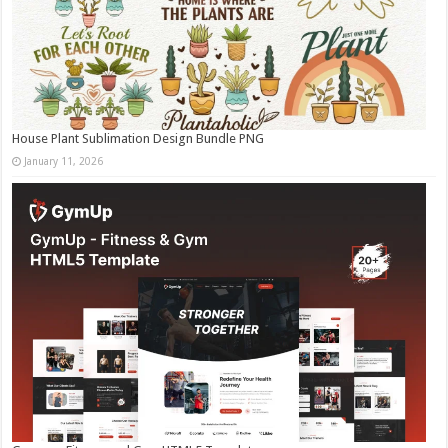
House Plant Sublimation Design Bundle PNG
January 11, 2026