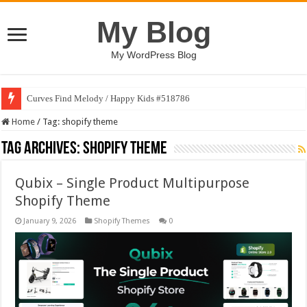
My Blog
My WordPress Blog
Curves Find Melody / Happy Kids #518786
Home
/
Tag:
shopify theme
Tag Archives:
shopify theme
Qubix – Single Product Multipurpose
Shopify Theme
January 9, 2026
Shopify Themes
0