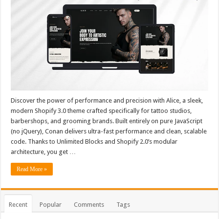
Discover the power of performance and precision with Alice, a sleek,
modern Shopify 3.0 theme crafted specifically for tattoo studios,
barbershops, and grooming brands. Built entirely on pure JavaScript
(no jQuery), Conan delivers ultra-fast performance and clean, scalable
code. Thanks to Unlimited Blocks and Shopify 2.0’s modular
architecture, you get …
Read More »
Recent
Popular
Comments
Tags