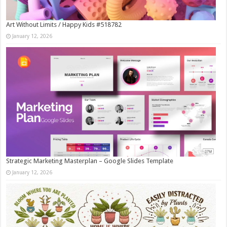
Art Without Limits / Happy Kids #518782
January 12, 2026
Strategic Marketing Masterplan – Google Slides Template
January 12, 2026